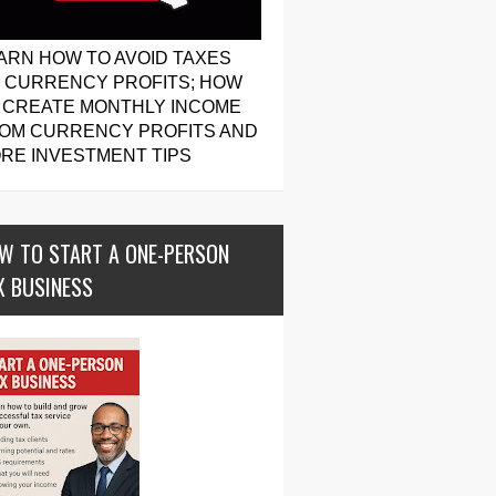
ARN HOW TO AVOID TAXES
 CURRENCY PROFITS; HOW
 CREATE MONTHLY INCOME
OM CURRENCY PROFITS AND
RE INVESTMENT TIPS
W TO START A ONE-PERSON
X BUSINESS