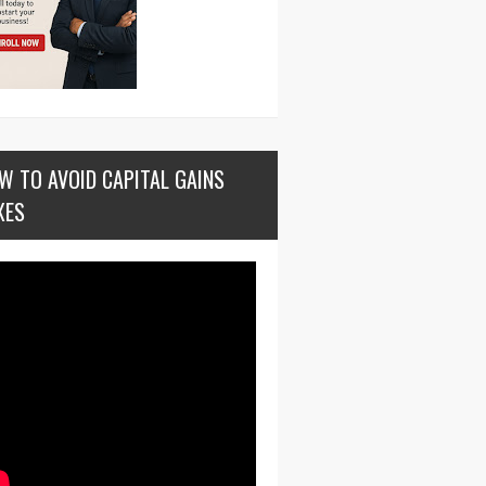
W TO AVOID CAPITAL GAINS
XES