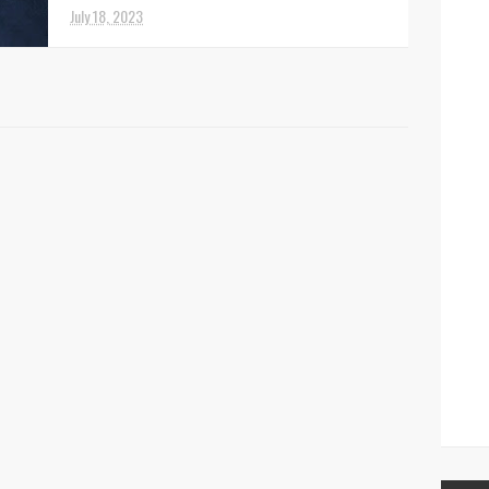
July 18, 2023