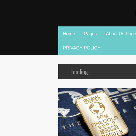
Home
Pages
About Us Page
PRIVACY POLICY
Loading...