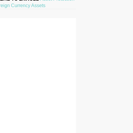
reign Currency Assets