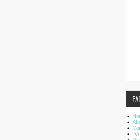
PA
Ho
Ab
Con
Ter
Dis