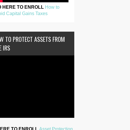
O HERE TO ENROLL
How to
id Capital Gains Taxes
W TO PROTECT ASSETS FROM
E IRS
HERE TO ENROLL
Asset Protection