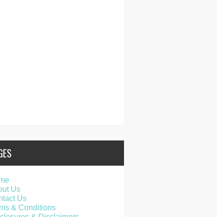
GES
me
out Us
tact Us
ms & Conditions
closures & Disclaimers