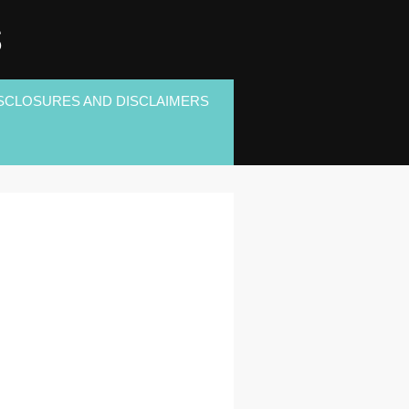
S
SCLOSURES AND DISCLAIMERS