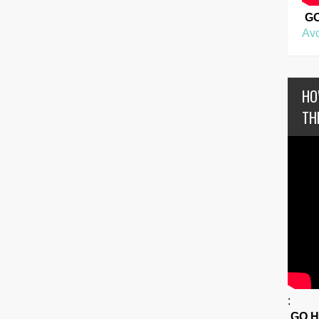
G
Avo
HO
TH
:
GO 