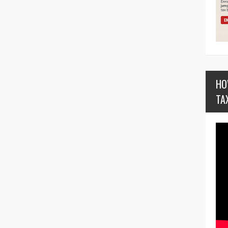
HO
TA