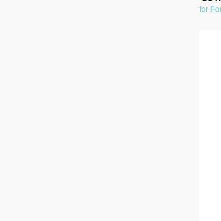
for Fo