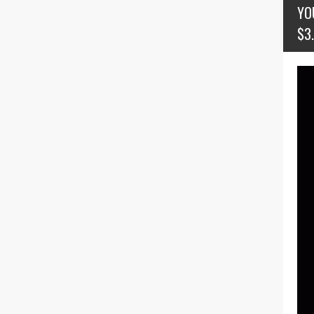
YO
$3