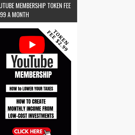
UTUBE MEMBERSHIP TOKEN FEE
.99 A MONTH