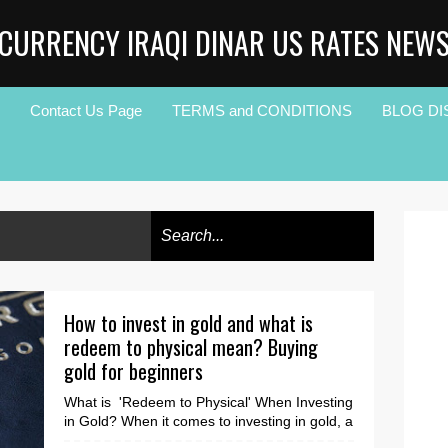
CURRENCY IRAQI DINAR US RATES NEW
Contact Us Page
TERMS and CONDITIONS
BLOG DI
How to invest in gold and what is
redeem to physical mean? Buying
gold for beginners
What is 'Redeem to Physical' When Investing
in Gold? When it comes to investing in gold, a
lot of lingo gets thrown around. One ter...