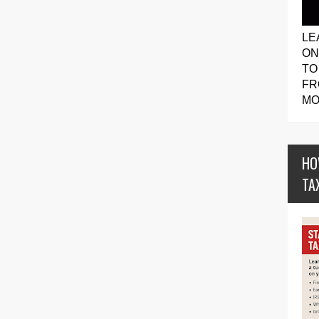
LE
ON
TO
FR
MO
HO
TA