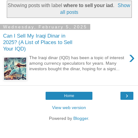
Showing posts with label
where to sell your iad
.
Show
all posts
Wednesday, February 5, 2025
Can I Sell My Iraqi Dinar in
2025? (A List of Places to Sell
Your IQD)
›
The Iraqi dinar (IQD) has been a topic of interest
among currency speculators for years. Many
investors bought the dinar, hoping for a signi...
›
Home
View web version
Powered by
Blogger
.