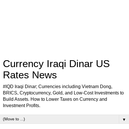
Currency Iraqi Dinar US
Rates News
#IQD Iraqi Dinar; Currencies including Vietnam Dong,
BRICS, Cryptocurrency, Gold, and Low-Cost Investments to
Build Assets. How to Lower Taxes on Currency and
Investment Profits.
▼