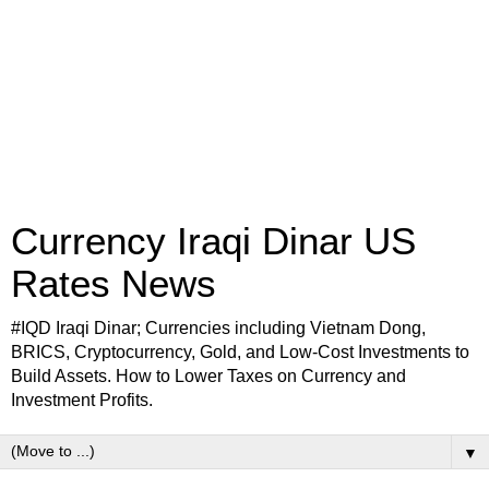
Currency Iraqi Dinar US
Rates News
#IQD Iraqi Dinar; Currencies including Vietnam Dong,
BRICS, Cryptocurrency, Gold, and Low-Cost Investments to
Build Assets. How to Lower Taxes on Currency and
Investment Profits.
▼