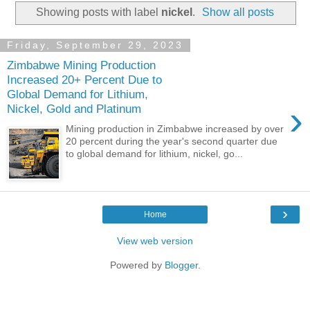
Showing posts with label
nickel
.
Show all posts
Friday, September 29, 2023
Zimbabwe Mining Production
Increased 20+ Percent Due to
Global Demand for Lithium,
›
Nickel, Gold and Platinum
Mining production in Zimbabwe increased by over
20 percent during the year's second quarter due
to global demand for lithium, nickel, go...
›
Home
View web version
Powered by
Blogger
.