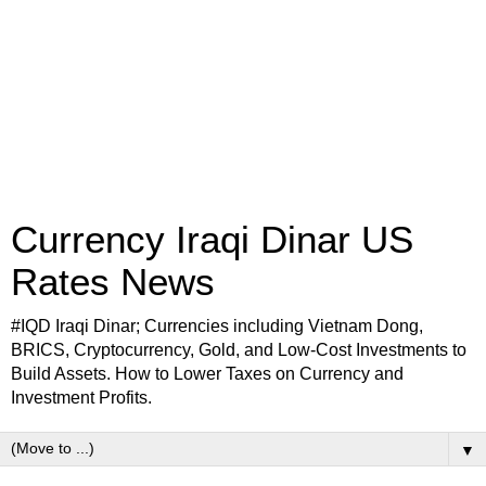
Currency Iraqi Dinar US
Rates News
#IQD Iraqi Dinar; Currencies including Vietnam Dong,
BRICS, Cryptocurrency, Gold, and Low-Cost Investments to
Build Assets. How to Lower Taxes on Currency and
Investment Profits.
▼