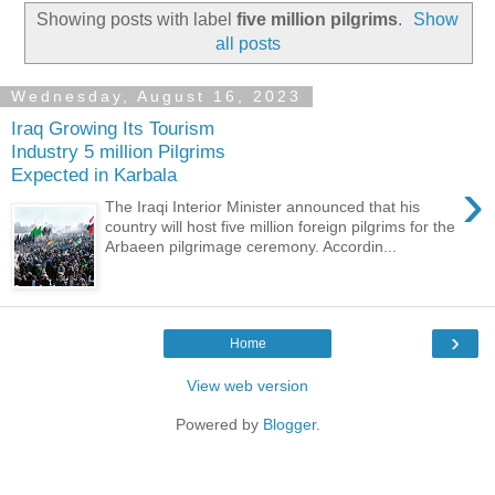
Showing posts with label
five million pilgrims
.
Show
all posts
Wednesday, August 16, 2023
Iraq Growing Its Tourism
Industry 5 million Pilgrims
Expected in Karbala
›
The Iraqi Interior Minister announced that his
country will host five million foreign pilgrims for the
Arbaeen pilgrimage ceremony. Accordin...
›
Home
View web version
Powered by
Blogger
.