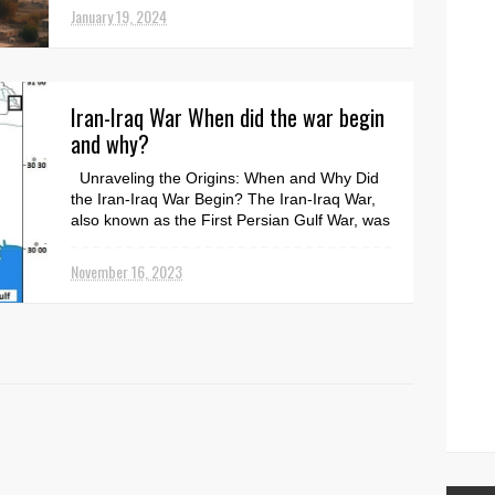
January 19, 2024
Iran-Iraq War When did the war begin
and why?
Unraveling the Origins: When and Why Did
the Iran-Iraq War Begin? The Iran-Iraq War,
also known as the First Persian Gulf War, was
a decad...
November 16, 2023