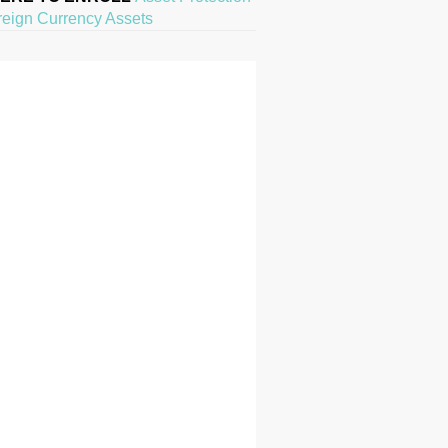
reign Currency Assets