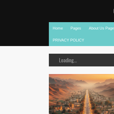
Home
Pages
About Us Page
PRIVACY POLICY
Loading...