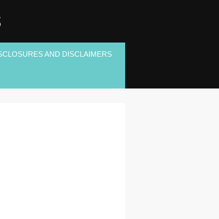
S
SCLOSURES AND DISCLAIMERS