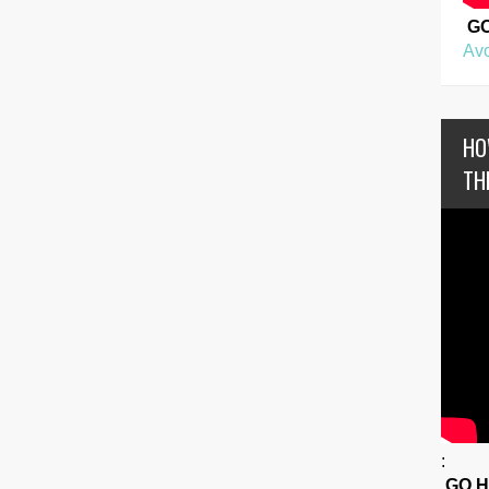
G
Avo
HO
TH
:
GO 