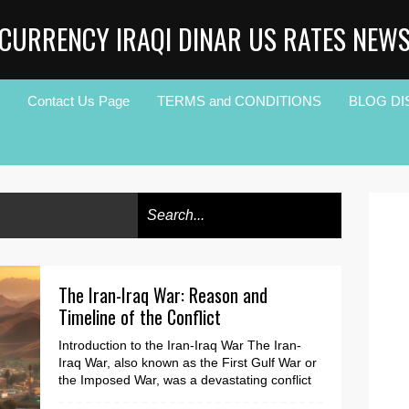
CURRENCY IRAQI DINAR US RATES NEW
Contact Us Page
TERMS and CONDITIONS
BLOG DI
The Iran-Iraq War: Reason and
Timeline of the Conflict
Introduction to the Iran-Iraq War The Iran-
Iraq War, also known as the First Gulf War or
the Imposed War, was a devastating conflict
that la...