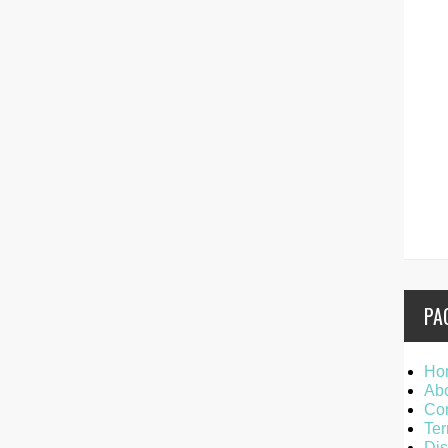
PA
Ho
Ab
Con
Ter
Dis