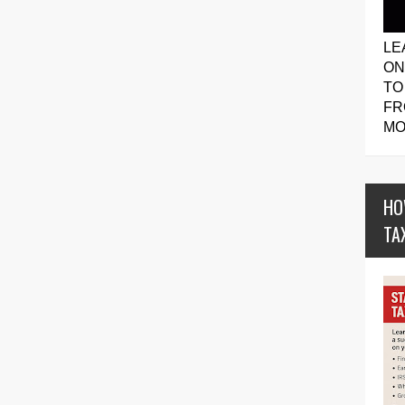
LE
ON
TO
FR
MO
HO
TA