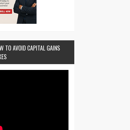
W TO AVOID CAPITAL GAINS
XES