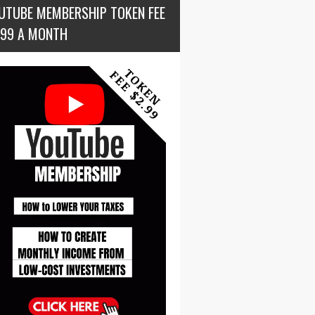
UTUBE MEMBERSHIP TOKEN FEE
.99 A MONTH