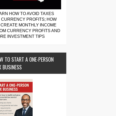
ARN HOW TO AVOID TAXES
 CURRENCY PROFITS; HOW
 CREATE MONTHLY INCOME
OM CURRENCY PROFITS AND
RE INVESTMENT TIPS
W TO START A ONE-PERSON
X BUSINESS