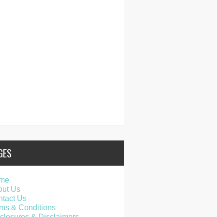
GES
me
out Us
tact Us
ms & Conditions
closures & Disclaimers