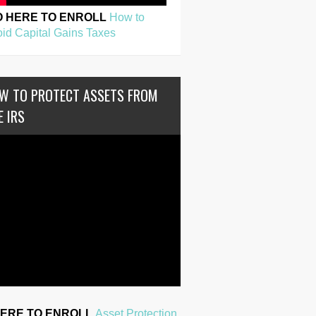
O HERE TO ENROLL
How to
id Capital Gains Taxes
W TO PROTECT ASSETS FROM
E IRS
HERE TO ENROLL
Asset Protection