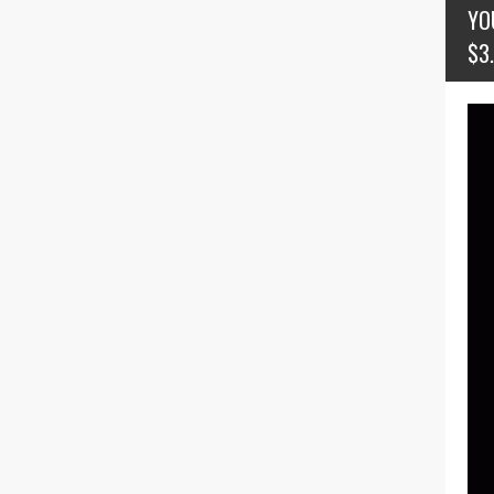
YO
$3