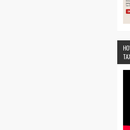
HO
TA