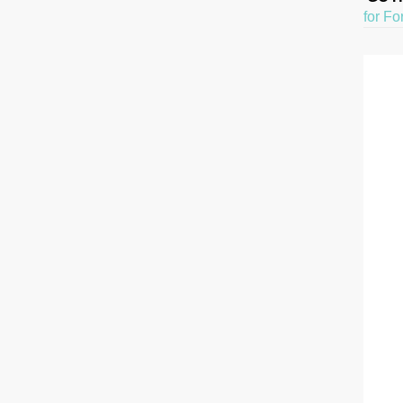
for Fo