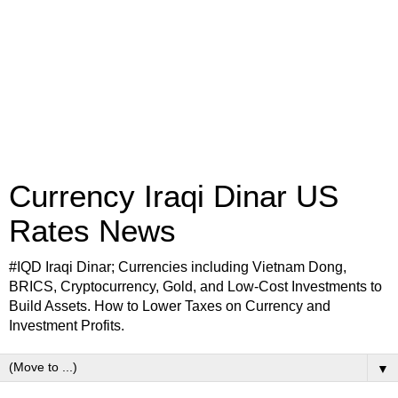
Currency Iraqi Dinar US
Rates News
#IQD Iraqi Dinar; Currencies including Vietnam Dong,
BRICS, Cryptocurrency, Gold, and Low-Cost Investments to
Build Assets. How to Lower Taxes on Currency and
Investment Profits.
▼