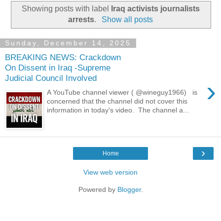
Showing posts with label
Iraq activists journalists
arrests
.
Show all posts
Sunday, December 14, 2025
BREAKING NEWS: Crackdown
On Dissent in Iraq -Supreme
Judicial Council Involved
›
A YouTube channel viewer ( @wineguy1966) is
concerned that the channel did not cover this
information in today's video. The channel a...
›
Home
View web version
Powered by
Blogger
.