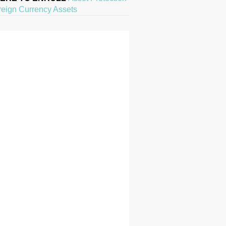
reign Currency Assets