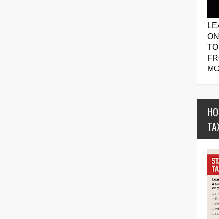
LE
ON
TO
FR
MO
HO
TA