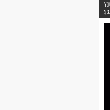
YO
$3