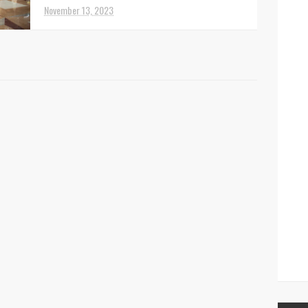
November 13, 2023