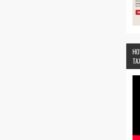
HO
TA