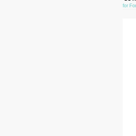
for Fo