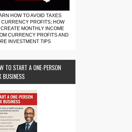
ARN HOW TO AVOID TAXES
 CURRENCY PROFITS; HOW
 CREATE MONTHLY INCOME
OM CURRENCY PROFITS AND
RE INVESTMENT TIPS
W TO START A ONE-PERSON
X BUSINESS