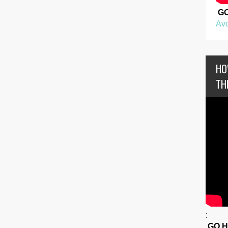
G
Avo
HO
TH
:
GO 