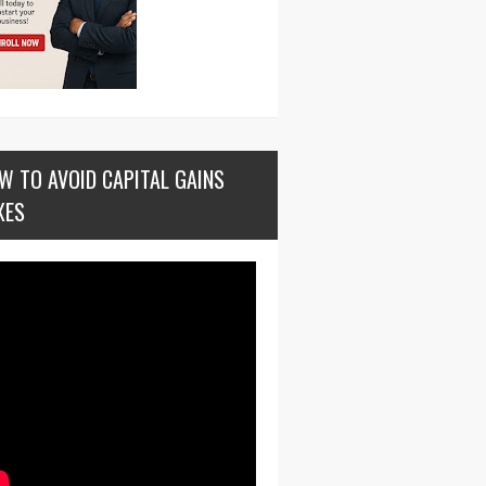
W TO AVOID CAPITAL GAINS
XES