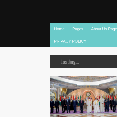
Home
Pages
About Us Page
PRIVACY POLICY
Loading...