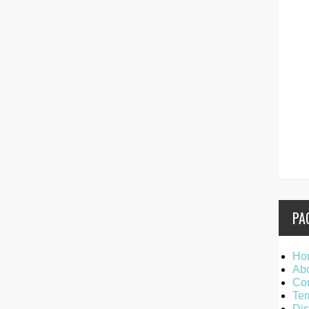
PA
Ho
Ab
Con
Ter
Dis