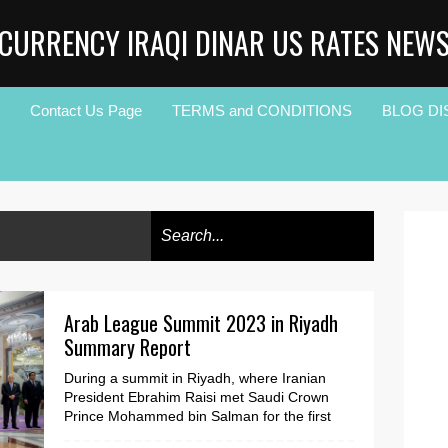
CURRENCY IRAQI DINAR US RATES NEW
Contact Us Page
TERMS and CONDITIONS
BLOG DI
Arab League Summit 2023 in Riyadh
Summary Report
During a summit in Riyadh, where Iranian
President Ebrahim Raisi met Saudi Crown
Prince Mohammed bin Salman for the first
time, Arab and Mus...