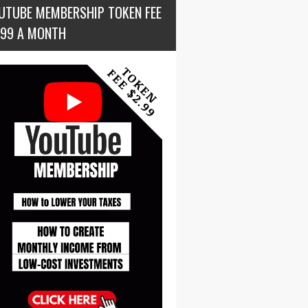
UTUBE MEMBERSHIP TOKEN FEE
.99 A MONTH