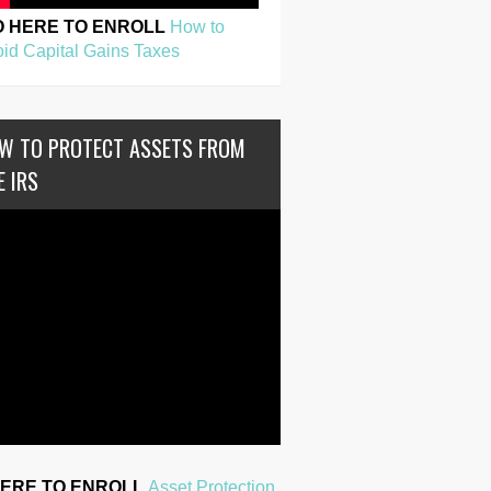
O HERE TO ENROLL
How to
id Capital Gains Taxes
W TO PROTECT ASSETS FROM
E IRS
HERE TO ENROLL
Asset Protection