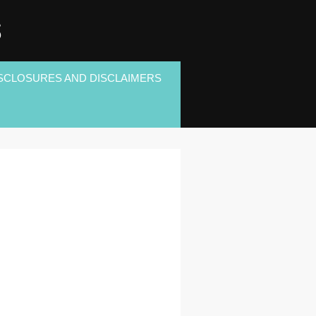
S
SCLOSURES AND DISCLAIMERS