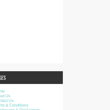
GES
me
out Us
tact Us
ms & Conditions
closures & Disclaimers