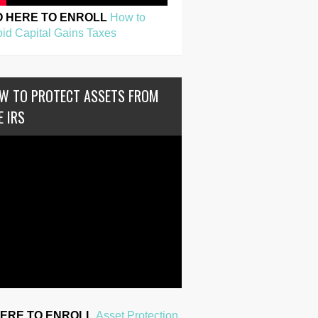
O HERE TO ENROLL
How to
id Capital Gains Taxes
W TO PROTECT ASSETS FROM
E IRS
HERE TO ENROLL
Asset Protection