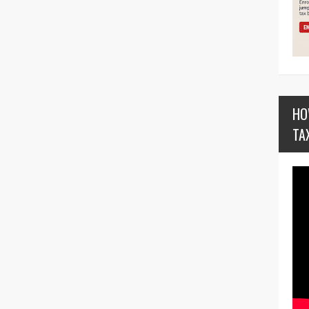
HO
TA