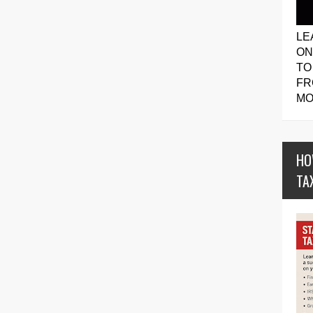
LE
ON
TO
FR
MO
HO
TA