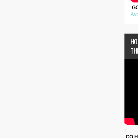
G
Avo
HO
TH
:
GO 