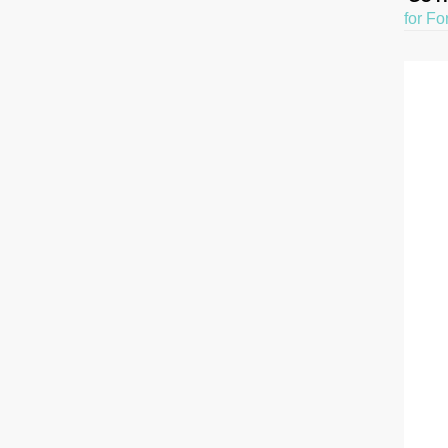
for Fo