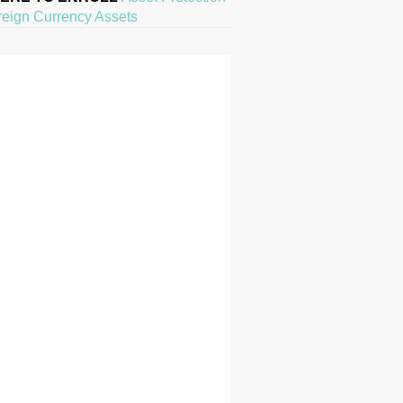
reign Currency Assets