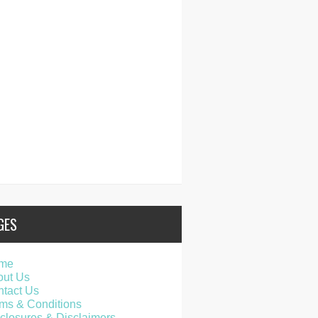
GES
me
out Us
tact Us
ms & Conditions
closures & Disclaimers