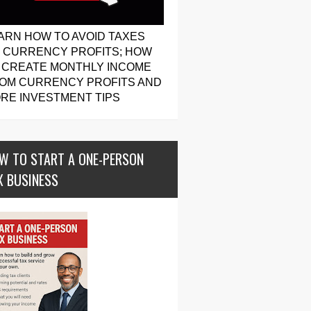
ARN HOW TO AVOID TAXES
 CURRENCY PROFITS; HOW
 CREATE MONTHLY INCOME
OM CURRENCY PROFITS AND
RE INVESTMENT TIPS
W TO START A ONE-PERSON
X BUSINESS