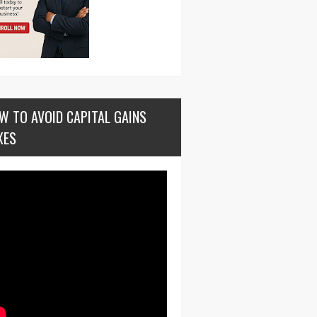
W TO AVOID CAPITAL GAINS
XES