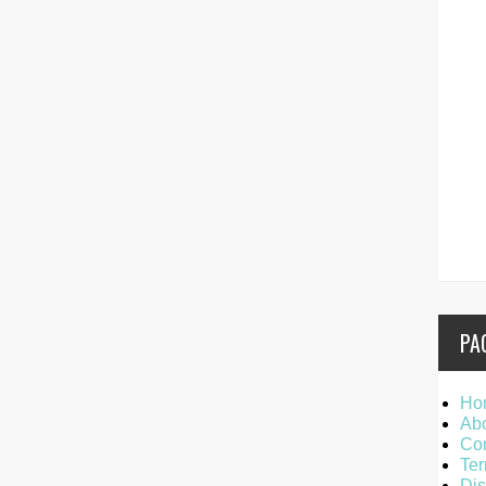
PA
Ho
Ab
Con
Ter
Dis