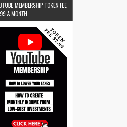
UTUBE MEMBERSHIP TOKEN FEE
.99 A MONTH