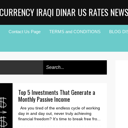
CURRENCY IRAQI DINAR US RATES NEW
Contact Us Page
TERMS and CONDITIONS
BLOG DI
Top 5 Investments That Generate a
Monthly Passive Income
Are you tired of the endless cycle of working
day in and day out, never truly achieving
financial freedom? It's time to break free fro...