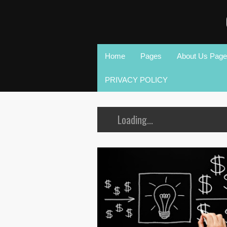
Home
Pages
About Us Page
PRIVACY POLICY
Loading...