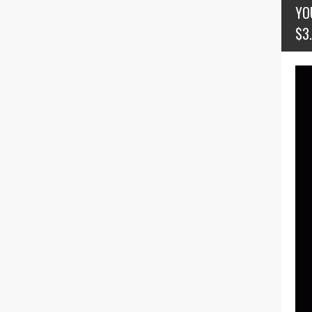
YO
$3