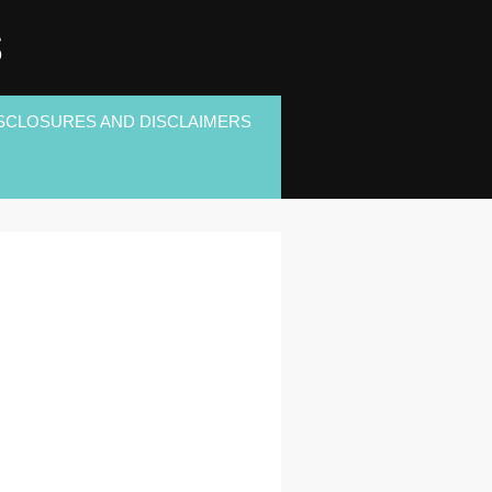
S
SCLOSURES AND DISCLAIMERS