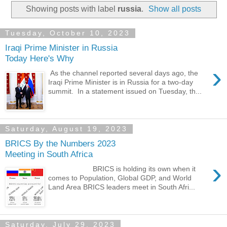
Showing posts with label
russia
.
Show all posts
Tuesday, October 10, 2023
Iraqi Prime Minister in Russia
Today Here's Why
›
As the channel reported several days ago, the
Iraqi Prime Minister is in Russia for a two-day
summit. In a statement issued on Tuesday, th...
Saturday, August 19, 2023
BRICS By the Numbers 2023
Meeting in South Africa
›
BRICS is holding its own when it
comes to Population, Global GDP, and World
Land Area BRICS leaders meet in South Afri...
Saturday, July 29, 2023