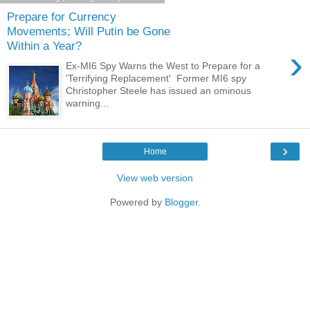
Prepare for Currency
Movements; Will Putin be Gone
Within a Year?
›
Ex-MI6 Spy Warns the West to Prepare for a
'Terrifying Replacement' Former MI6 spy
Christopher Steele has issued an ominous
warning...
›
Home
View web version
Powered by
Blogger
.