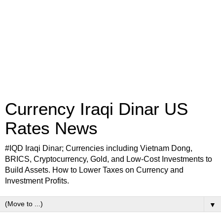
Currency Iraqi Dinar US
Rates News
#IQD Iraqi Dinar; Currencies including Vietnam Dong,
BRICS, Cryptocurrency, Gold, and Low-Cost Investments to
Build Assets. How to Lower Taxes on Currency and
Investment Profits.
▼