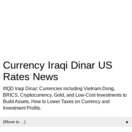
Currency Iraqi Dinar US
Rates News
#IQD Iraqi Dinar; Currencies including Vietnam Dong,
BRICS, Cryptocurrency, Gold, and Low-Cost Investments to
Build Assets. How to Lower Taxes on Currency and
Investment Profits.
▼