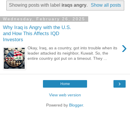
Showing posts with label
iraqs angry
.
Show all posts
Wednesday, February 26, 2025
Why Iraq is Angry with the U.S.
and How This Affects IQD
Investors
›
Okay, Iraq, as a country, got into trouble when its
leader attacked its neighbor, Kuwait. So, the
entire country got put on a timeout. They ...
›
Home
View web version
Powered by
Blogger
.