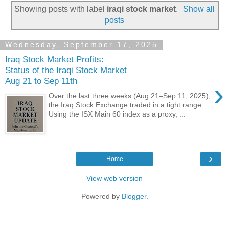
Showing posts with label
iraqi stock market
.
Show all
posts
Wednesday, September 17, 2025
Iraq Stock Market Profits:
Status of the Iraqi Stock Market
Aug 21 to Sep 11th
›
Over the last three weeks (Aug 21–Sep 11, 2025),
the Iraq Stock Exchange traded in a tight range.
Using the ISX Main 60 index as a proxy, ...
›
Home
View web version
Powered by
Blogger
.