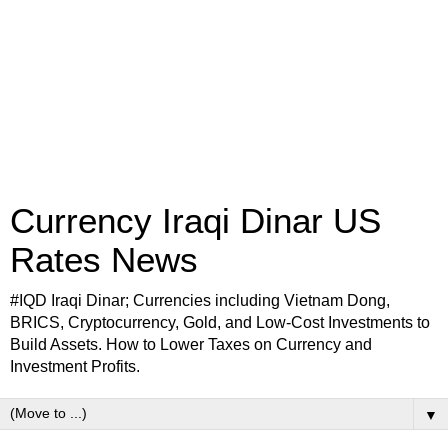
Currency Iraqi Dinar US
Rates News
#IQD Iraqi Dinar; Currencies including Vietnam Dong,
BRICS, Cryptocurrency, Gold, and Low-Cost Investments to
Build Assets. How to Lower Taxes on Currency and
Investment Profits.
▼