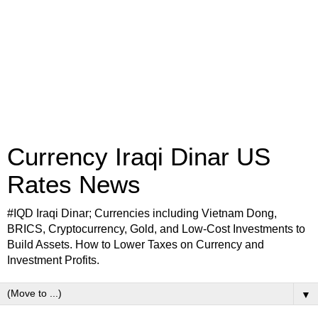
Currency Iraqi Dinar US
Rates News
#IQD Iraqi Dinar; Currencies including Vietnam Dong,
BRICS, Cryptocurrency, Gold, and Low-Cost Investments to
Build Assets. How to Lower Taxes on Currency and
Investment Profits.
▼