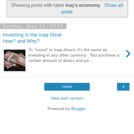
Showing posts with label
iraq's economy
.
Show all
posts
Sunday, May 21, 2023
Investing in the Iraqi Dinar
How? and Why?
›
To "invest" in Iraqi dinars, it's the same as
investing in any other currency. You purchase a
certain amount of dinars and pa...
›
Home
View web version
Powered by
Blogger
.