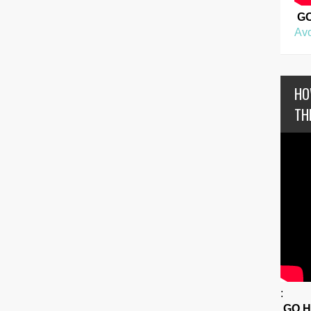
G
Avo
HO
TH
:
GO 