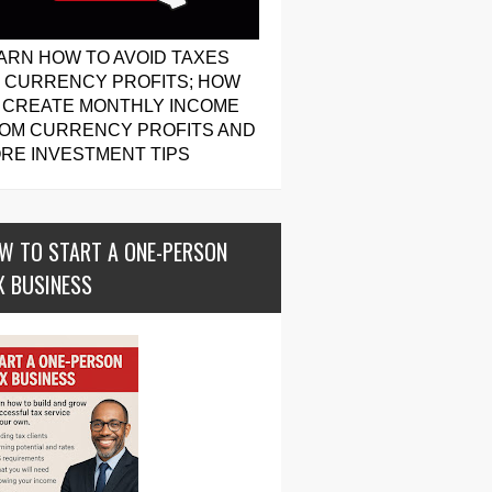
ARN HOW TO AVOID TAXES
 CURRENCY PROFITS; HOW
 CREATE MONTHLY INCOME
OM CURRENCY PROFITS AND
RE INVESTMENT TIPS
W TO START A ONE-PERSON
X BUSINESS