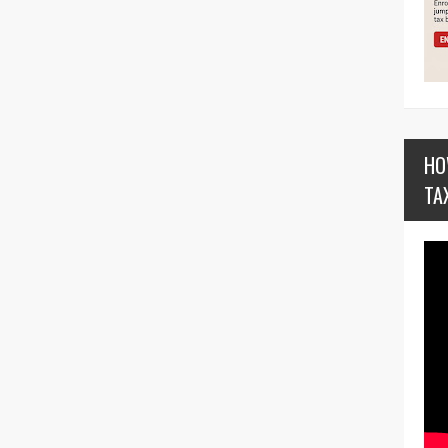
HO
TA