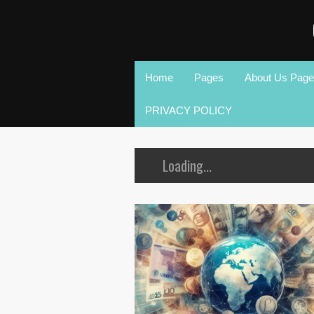
Home
Pages
About Us Page
PRIVACY POLICY
Loading...