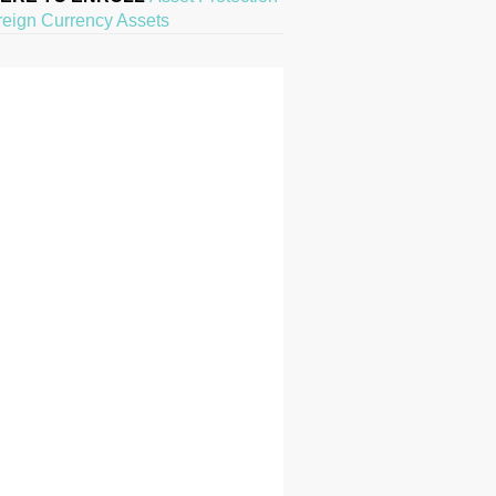
reign Currency Assets