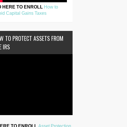
O HERE TO ENROLL
How to
id Capital Gains Taxes
W TO PROTECT ASSETS FROM
E IRS
HERE TO ENROLL
Asset Protection