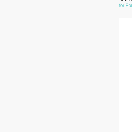
for Fo