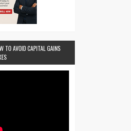
W TO AVOID CAPITAL GAINS
XES