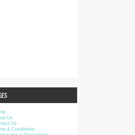
GES
me
out Us
tact Us
ms & Conditions
closures & Disclaimers