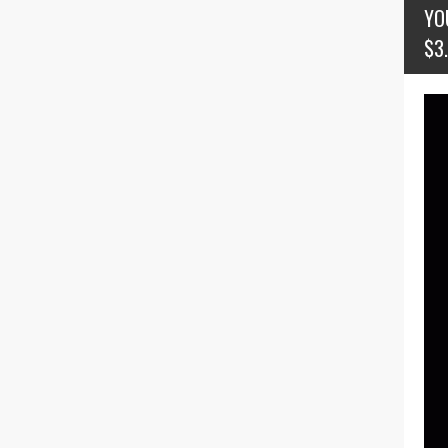
YO
$3