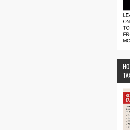
LE
ON
TO
FR
MO
HO
TA