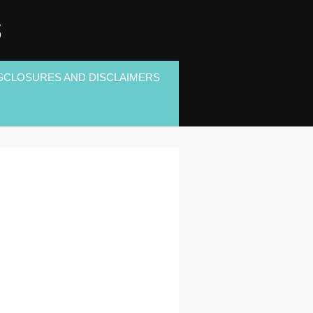
S
SCLOSURES AND DISCLAIMERS