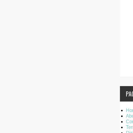
PA
Ho
Ab
Con
Ter
Dis