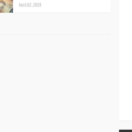
April 02, 2024