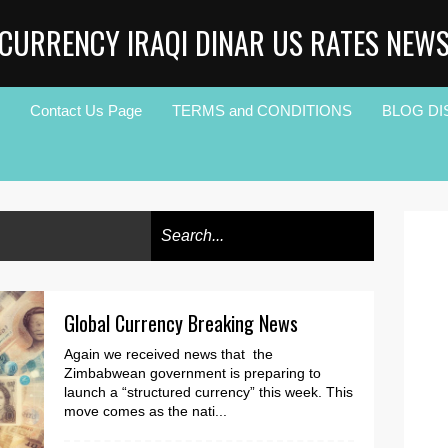
CURRENCY IRAQI DINAR US RATES NEW
Contact Us Page
TERMS and CONDITIONS
BLOG DI
Global Currency Breaking News
Again we received news that the
Zimbabwean government is preparing to
launch a “structured currency” this week. This
move comes as the nati...