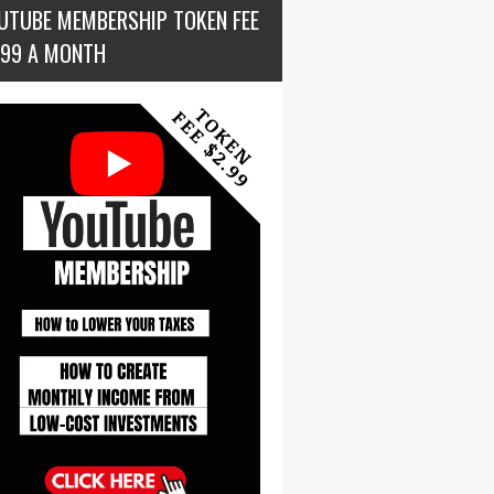
UTUBE MEMBERSHIP TOKEN FEE
.99 A MONTH