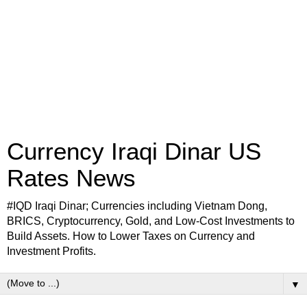
Currency Iraqi Dinar US
Rates News
#IQD Iraqi Dinar; Currencies including Vietnam Dong,
BRICS, Cryptocurrency, Gold, and Low-Cost Investments to
Build Assets. How to Lower Taxes on Currency and
Investment Profits.
▼