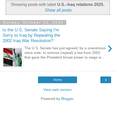
Showing posts with label
U.S.–Iraq relations 2025
.
Show all posts
Sunday, October 12, 2025
Is the U.S. Senate Saying I'm
Sorry to Iraq by Repealing the
2002 Iraq War Resolution?
›
The U.S. Senate has just agreed, by a unanimous
voice vote, to remove (repeal) a law from 2002
that gave the President broad power to wage w...
›
Home
View web version
Powered by
Blogger
.