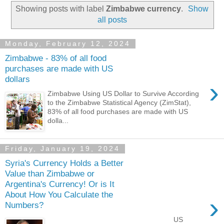
Showing posts with label
Zimbabwe currency
.
Show
all posts
Monday, February 12, 2024
Zimbabwe - 83% of all food
purchases are made with US
dollars
›
Zimbabwe Using US Dollar to Survive According
to the Zimbabwe Statistical Agency (ZimStat),
83% of all food purchases are made with US
dolla...
Friday, January 19, 2024
Syria's Currency Holds a Better
Value than Zimbabwe or
Argentina's Currency! Or is It
About How You Calculate the
›
Numbers?
US