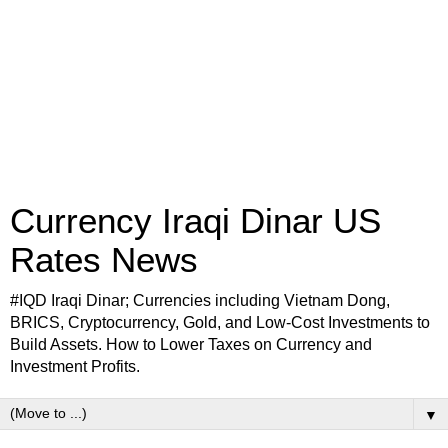
Currency Iraqi Dinar US
Rates News
#IQD Iraqi Dinar; Currencies including Vietnam Dong,
BRICS, Cryptocurrency, Gold, and Low-Cost Investments to
Build Assets. How to Lower Taxes on Currency and
Investment Profits.
▼