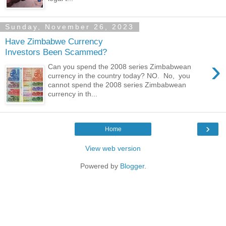
Sunday, November 26, 2023
Have Zimbabwe Currency
Investors Been Scammed?
›
Can you spend the 2008 series Zimbabwean
currency in the country today? NO. No, you
cannot spend the 2008 series Zimbabwean
currency in th...
›
Home
View web version
Powered by
Blogger
.