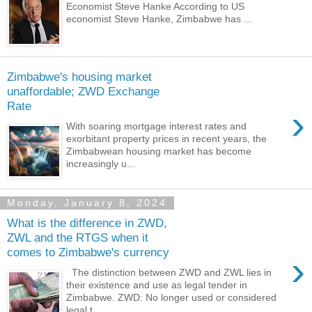
Economist Steve Hanke According to US
economist Steve Hanke, Zimbabwe has ...
Zimbabwe's housing market
unaffordable; ZWD Exchange
Rate
›
With soaring mortgage interest rates and
exorbitant property prices in recent years, the
Zimbabwean housing market has become
increasingly u...
Monday, January 8, 2024
What is the difference in ZWD,
ZWL and the RTGS when it
comes to Zimbabwe's currency
›
The distinction between ZWD and ZWL lies in
their existence and use as legal tender in
Zimbabwe. ZWD: No longer used or considered
legal t...