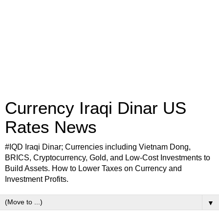
Currency Iraqi Dinar US
Rates News
#IQD Iraqi Dinar; Currencies including Vietnam Dong,
BRICS, Cryptocurrency, Gold, and Low-Cost Investments to
Build Assets. How to Lower Taxes on Currency and
Investment Profits.
▼