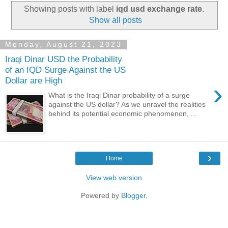
Showing posts with label
iqd usd exchange rate
.
Show all posts
Monday, August 21, 2023
Iraqi Dinar USD the Probability
of an IQD Surge Against the US
Dollar are High
›
What is the Iraqi Dinar probability of a surge
against the US dollar? As we unravel the realities
behind its potential economic phenomenon, ...
›
Home
View web version
Powered by
Blogger
.