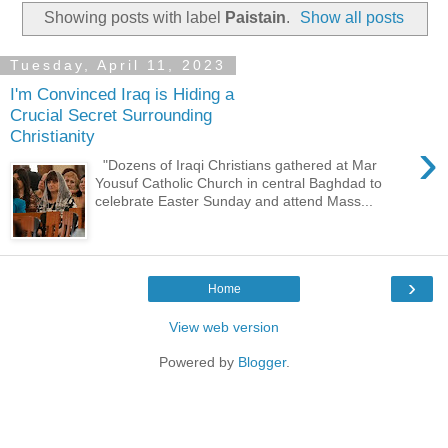
Showing posts with label
Paistain
.
Show all posts
Tuesday, April 11, 2023
I'm Convinced Iraq is Hiding a
Crucial Secret Surrounding
Christianity
›
"Dozens of Iraqi Christians gathered at Mar
Yousuf Catholic Church in central Baghdad to
celebrate Easter Sunday and attend Mass...
›
Home
View web version
Powered by
Blogger
.