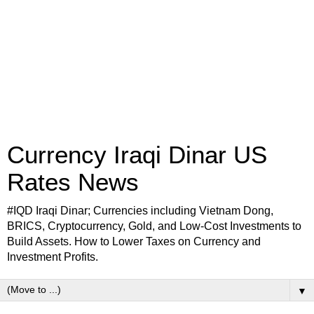
Currency Iraqi Dinar US
Rates News
#IQD Iraqi Dinar; Currencies including Vietnam Dong,
BRICS, Cryptocurrency, Gold, and Low-Cost Investments to
Build Assets. How to Lower Taxes on Currency and
Investment Profits.
▼