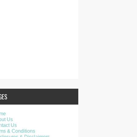
GES
me
out Us
tact Us
ms & Conditions
closures & Disclaimers