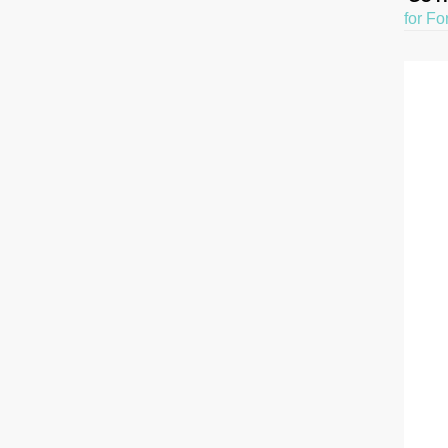
for Fo