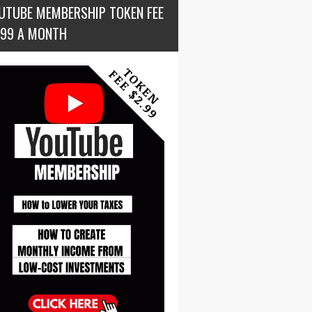
UTUBE MEMBERSHIP TOKEN FEE
.99 A MONTH