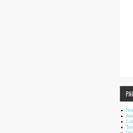
PA
Ho
Ab
Con
Ter
Dis