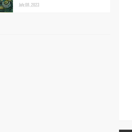
July 08, 2023