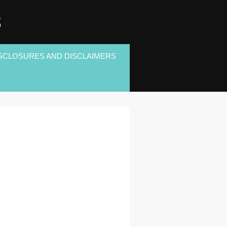
S
SCLOSURES AND DISCLAIMERS