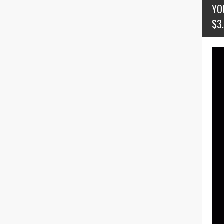
YO
$3