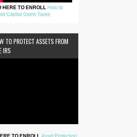
O HERE TO ENROLL
How to
id Capital Gains Taxes
W TO PROTECT ASSETS FROM
E IRS
HERE TO ENROLL
Asset Protection