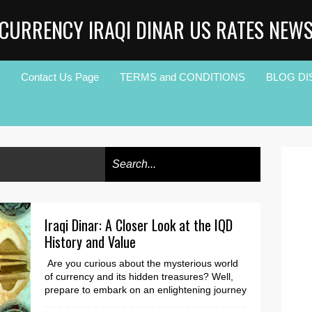
CURRENCY IRAQI DINAR US RATES NEW
Contact Us Page
TERMS and CONDITIONS
BLOG DI
Iraqi Dinar: A Closer Look at the IQD
History and Value
Are you curious about the mysterious world
of currency and its hidden treasures? Well,
prepare to embark on an enlightening journey
as we d...