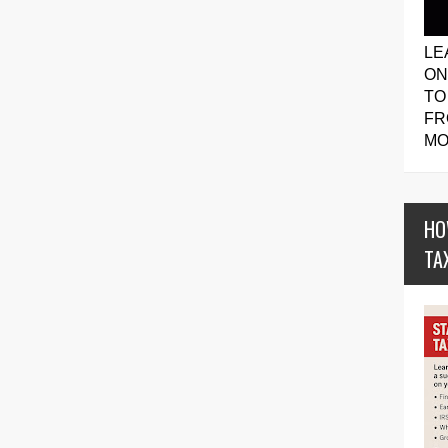
LE
ON
TO
FR
MO
HO
TA