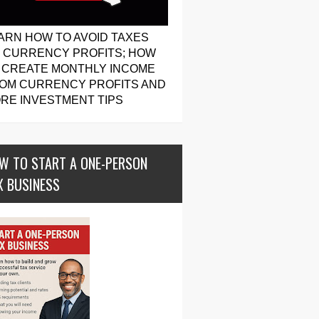
ARN HOW TO AVOID TAXES
 CURRENCY PROFITS; HOW
 CREATE MONTHLY INCOME
OM CURRENCY PROFITS AND
RE INVESTMENT TIPS
W TO START A ONE-PERSON
X BUSINESS