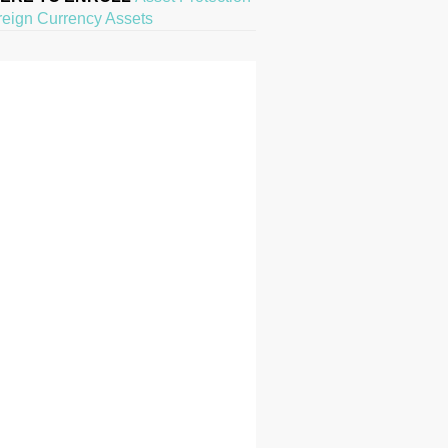
reign Currency Assets