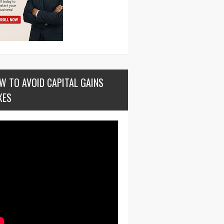
W TO AVOID CAPITAL GAINS
XES