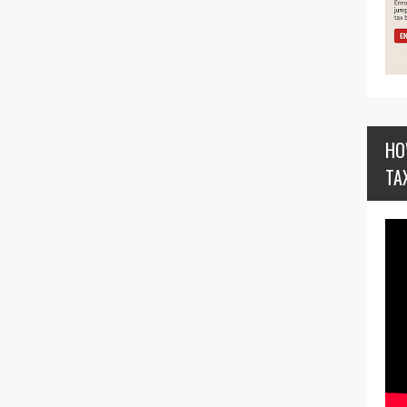
HO
TA