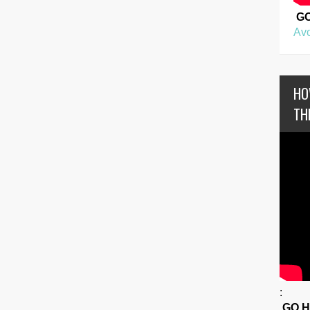
G
Avo
HO
TH
:
GO 