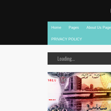
Home
Pages
About Us Page
PRIVACY POLICY
Loading...