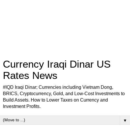
Currency Iraqi Dinar US
Rates News
#IQD Iraqi Dinar; Currencies including Vietnam Dong,
BRICS, Cryptocurrency, Gold, and Low-Cost Investments to
Build Assets. How to Lower Taxes on Currency and
Investment Profits.
▼