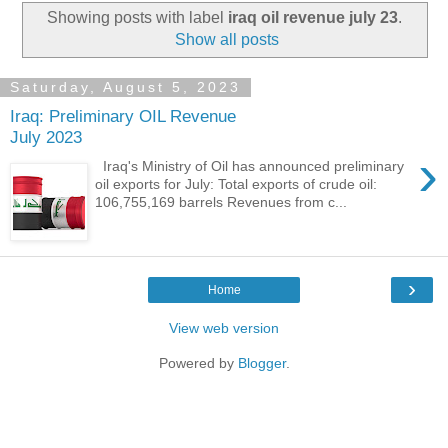
Showing posts with label
iraq oil revenue july 23
.
Show all posts
Saturday, August 5, 2023
Iraq: Preliminary OIL Revenue
July 2023
›
Iraq's Ministry of Oil has announced preliminary
oil exports for July: Total exports of crude oil:
106,755,169 barrels Revenues from c...
›
Home
View web version
Powered by
Blogger
.