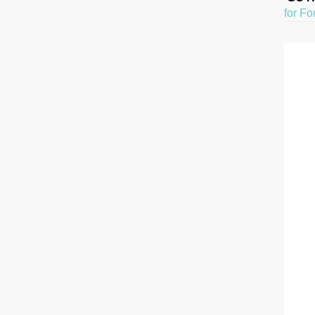
for Fo