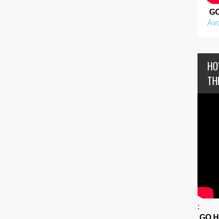
G
Avo
HO
TH
:
GO 