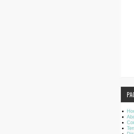
PA
Ho
Ab
Con
Ter
Dis