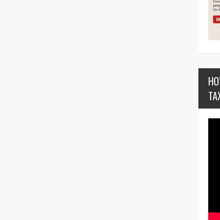
HO
TA