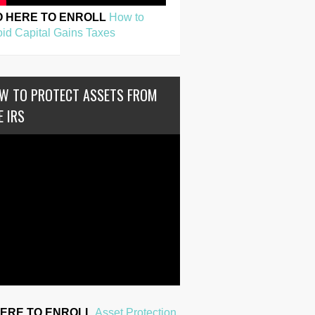
O HERE TO ENROLL
How to
id Capital Gains Taxes
W TO PROTECT ASSETS FROM
E IRS
HERE TO ENROLL
Asset Protection