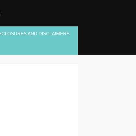
S
SCLOSURES AND DISCLAIMERS