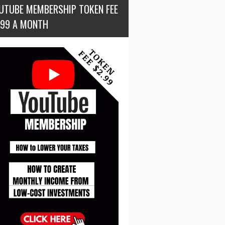
UTUBE MEMBERSHIP TOKEN FEE
.99 A MONTH