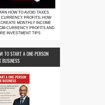
ARN HOW TO AVOID TAXES
 CURRENCY PROFITS; HOW
 CREATE MONTHLY INCOME
OM CURRENCY PROFITS AND
RE INVESTMENT TIPS
W TO START A ONE-PERSON
X BUSINESS