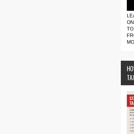
LE
ON
TO
FR
MO
HO
TA