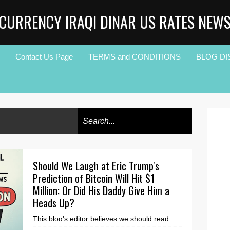
CURRENCY IRAQI DINAR US RATES NEW
Contact Us Page
TERMS and CONDITIONS
BLOG DI
Should We Laugh at Eric Trump's
Prediction of Bitcoin Will Hit $1
Million; Or Did His Daddy Give Him a
Heads Up?
This blog's editor believes we should read,
listen and keep this information on ice, until