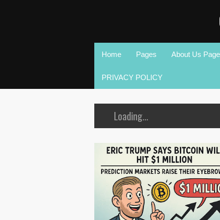
Home
Pages
About Us Page
PRIVACY POLICY
Loading...