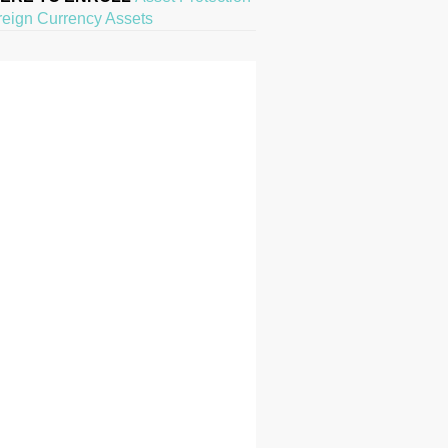
reign Currency Assets