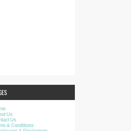
GES
me
out Us
tact Us
ms & Conditions
closures & Disclaimers