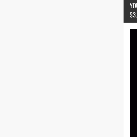
YO
$3