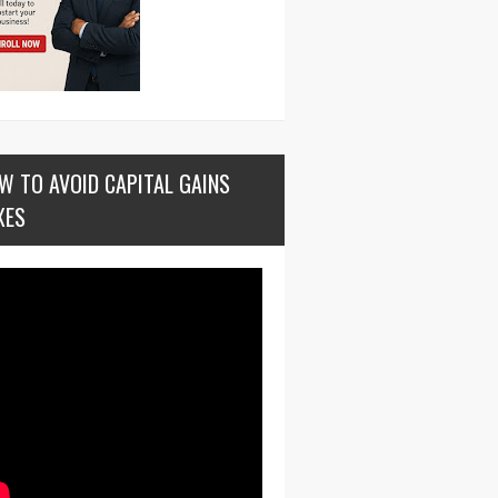
W TO AVOID CAPITAL GAINS
XES