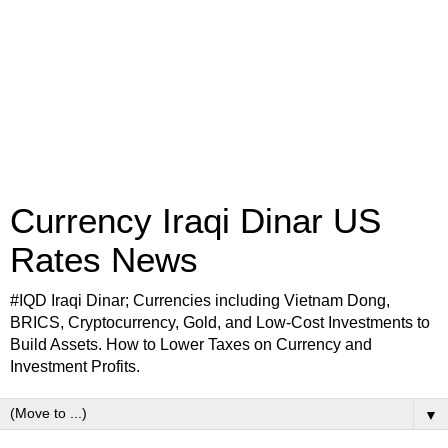
Currency Iraqi Dinar US
Rates News
#IQD Iraqi Dinar; Currencies including Vietnam Dong,
BRICS, Cryptocurrency, Gold, and Low-Cost Investments to
Build Assets. How to Lower Taxes on Currency and
Investment Profits.
▼