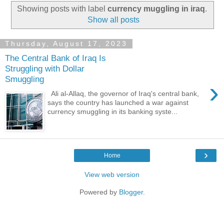
Showing posts with label
currency muggling in iraq
.
Show all posts
Thursday, August 17, 2023
The Central Bank of Iraq Is
Struggling with Dollar
Smuggling
›
Ali al-Allaq, the governor of Iraq's central bank,
says the country has launched a war against
currency smuggling in its banking syste...
›
Home
View web version
Powered by
Blogger
.