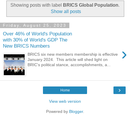
Showing posts with label
BRICS Global Population
.
Show all posts
Friday, August 25, 2023
Over 46% of World's Population
with 30% of World's GDP The
New BRICS Numbers
›
BRICS six new members membership is effective
January 2024. This article will shed light on
BRIC's political stance, accomplishments, a...
›
Home
View web version
Powered by
Blogger
.