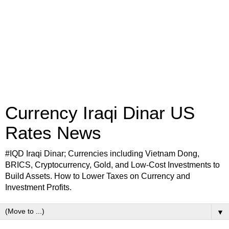
Currency Iraqi Dinar US
Rates News
#IQD Iraqi Dinar; Currencies including Vietnam Dong,
BRICS, Cryptocurrency, Gold, and Low-Cost Investments to
Build Assets. How to Lower Taxes on Currency and
Investment Profits.
▼