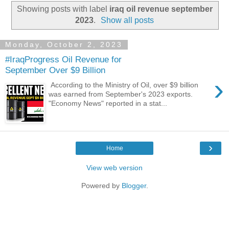
Showing posts with label
iraq oil revenue september
2023
.
Show all posts
Monday, October 2, 2023
#IraqProgress Oil Revenue for
September Over $9 Billion
›
According to the Ministry of Oil, over $9 billion
was earned from September's 2023 exports.
"Economy News" reported in a stat...
›
Home
View web version
Powered by
Blogger
.