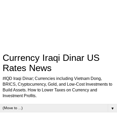
Currency Iraqi Dinar US
Rates News
#IQD Iraqi Dinar; Currencies including Vietnam Dong,
BRICS, Cryptocurrency, Gold, and Low-Cost Investments to
Build Assets. How to Lower Taxes on Currency and
Investment Profits.
▼