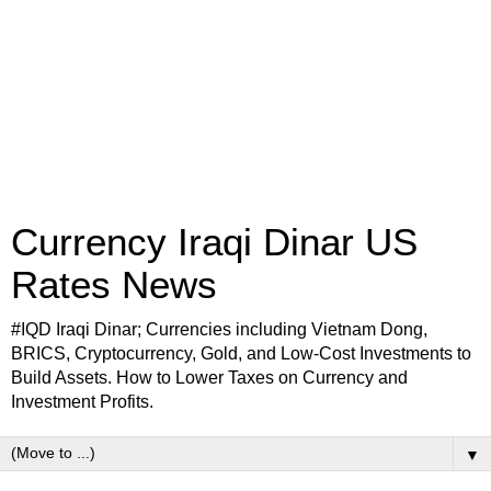
Currency Iraqi Dinar US
Rates News
#IQD Iraqi Dinar; Currencies including Vietnam Dong,
BRICS, Cryptocurrency, Gold, and Low-Cost Investments to
Build Assets. How to Lower Taxes on Currency and
Investment Profits.
▼