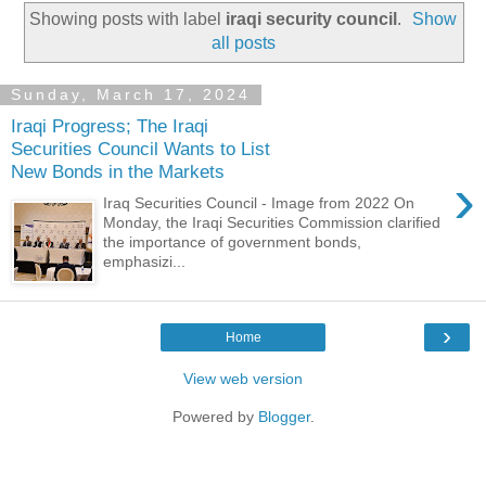
Showing posts with label
iraqi security council
.
Show
all posts
Sunday, March 17, 2024
Iraqi Progress; The Iraqi
Securities Council Wants to List
New Bonds in the Markets
›
Iraq Securities Council - Image from 2022 On
Monday, the Iraqi Securities Commission clarified
the importance of government bonds,
emphasizi...
›
Home
View web version
Powered by
Blogger
.