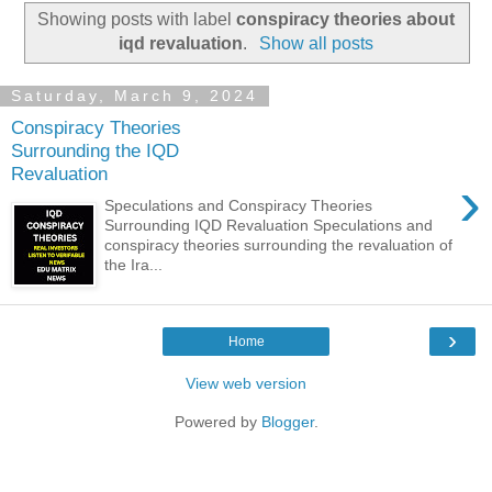
Showing posts with label
conspiracy theories about
iqd revaluation
.
Show all posts
Saturday, March 9, 2024
Conspiracy Theories
Surrounding the IQD
Revaluation
›
Speculations and Conspiracy Theories
Surrounding IQD Revaluation Speculations and
conspiracy theories surrounding the revaluation of
the Ira...
›
Home
View web version
Powered by
Blogger
.