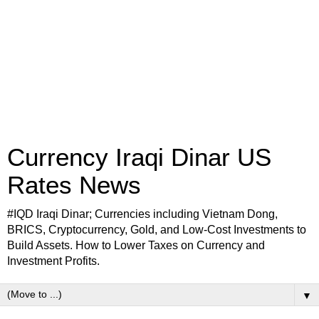
Currency Iraqi Dinar US
Rates News
#IQD Iraqi Dinar; Currencies including Vietnam Dong,
BRICS, Cryptocurrency, Gold, and Low-Cost Investments to
Build Assets. How to Lower Taxes on Currency and
Investment Profits.
▼