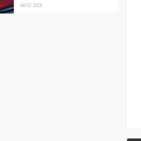
I asked a woman of European descent who
July 03, 2024
was married to a man from the Middle East
how women felt about their position in
society? This is w...