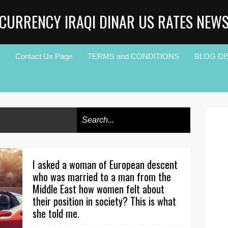
CURRENCY IRAQI DINAR US RATES NEW
Contact Us Page
TERMS and CONDITIONS
BLOG DI
I asked a woman of European descent
who was married to a man from the
Middle East how women felt about
their position in society? This is what
she told me.