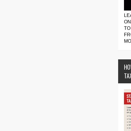
LE
ON
TO
FR
MO
HO
TA