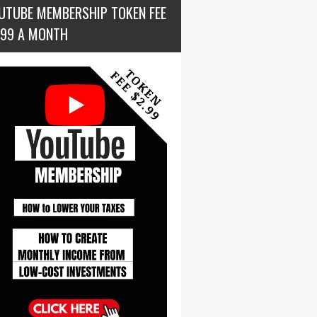
UTUBE MEMBERSHIP TOKEN FEE
.99 A MONTH