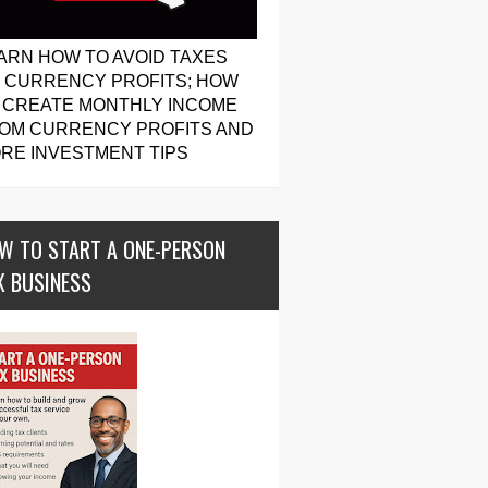
ARN HOW TO AVOID TAXES
 CURRENCY PROFITS; HOW
 CREATE MONTHLY INCOME
OM CURRENCY PROFITS AND
RE INVESTMENT TIPS
W TO START A ONE-PERSON
X BUSINESS