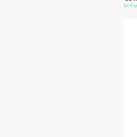
for Fo