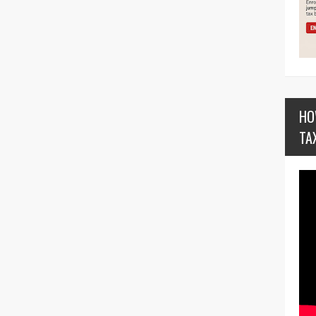
HO
TA