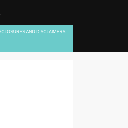
S
SCLOSURES AND DISCLAIMERS