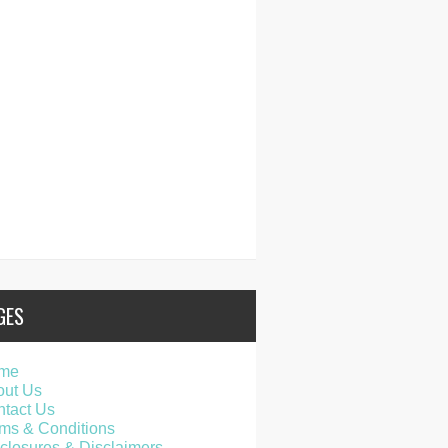
GES
me
out Us
tact Us
ms & Conditions
closures & Disclaimers