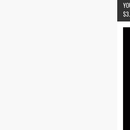
YO
$3