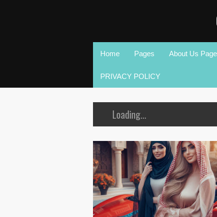
Home
Pages
About Us Page
PRIVACY POLICY
Loading...