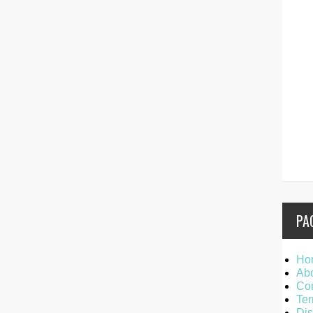
PA
Ho
Ab
Con
Ter
Dis