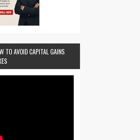
W TO AVOID CAPITAL GAINS
XES