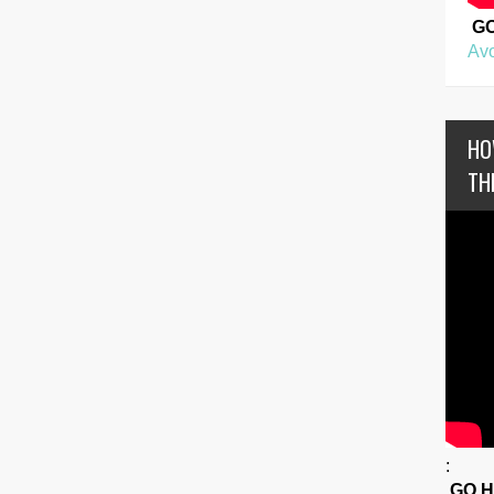
G
Avo
HO
TH
:
GO 