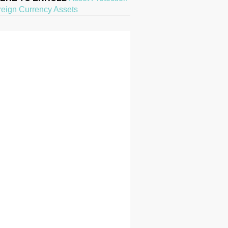
reign Currency Assets