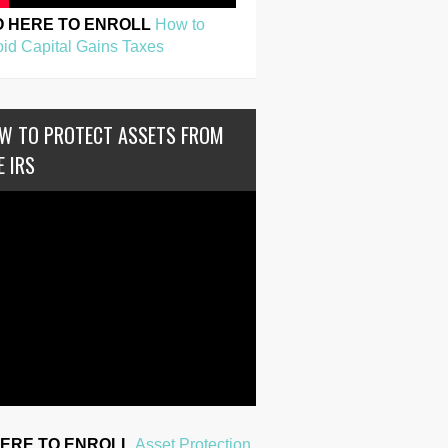
O HERE TO ENROLL
How to
id Capital Gains Taxes
W TO PROTECT ASSETS FROM
E IRS
HERE TO ENROLL
Asset Protection