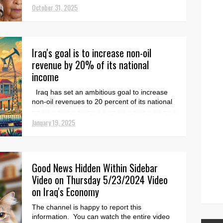
October 31, 2025
Iraq's goal is to increase non-oil
revenue by 20% of its national
income
Iraq has set an ambitious goal to increase
non-oil revenues to 20 percent of its national
income. This is urgently important because
the ...
January 19, 2025
Good News Hidden Within Sidebar
Video on Thursday 5/23/2024 Video
on Iraq's Economy
The channel is happy to report this
information. You can watch the entire video