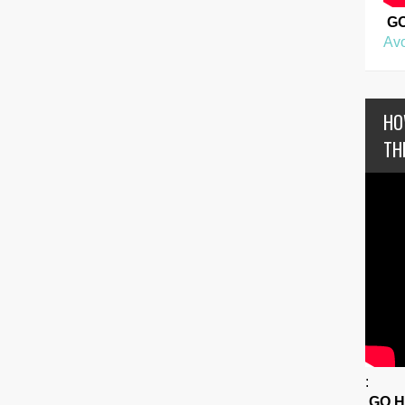
G
Avo
HO
TH
:
GO 