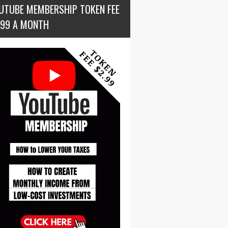
UTUBE MEMBERSHIP TOKEN FEE
.99 A MONTH