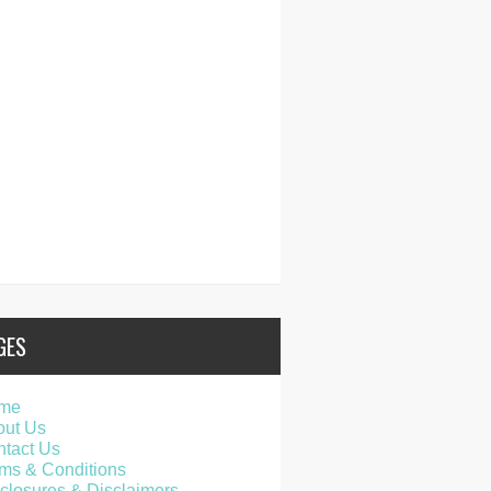
GES
me
out Us
tact Us
ms & Conditions
closures & Disclaimers