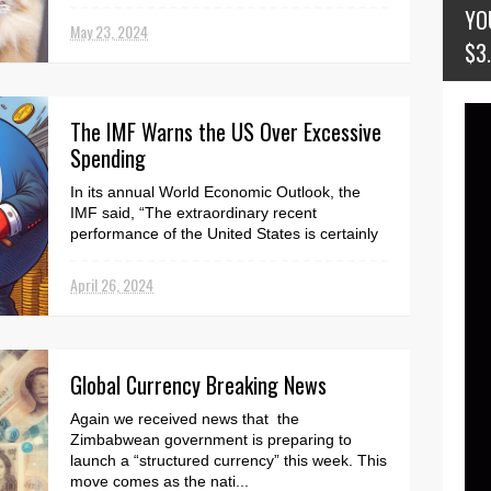
here . Mazhar Salih, the prime minister's
YO
financial ad...
May 23, 2024
$3
The IMF Warns the US Over Excessive
Spending
In its annual World Economic Outlook, the
IMF said, “The extraordinary recent
performance of the United States is certainly
impressive and a...
April 26, 2024
Global Currency Breaking News
Again we received news that the
Zimbabwean government is preparing to
launch a “structured currency” this week. This
move comes as the nati...