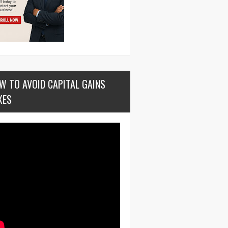
W TO AVOID CAPITAL GAINS
XES