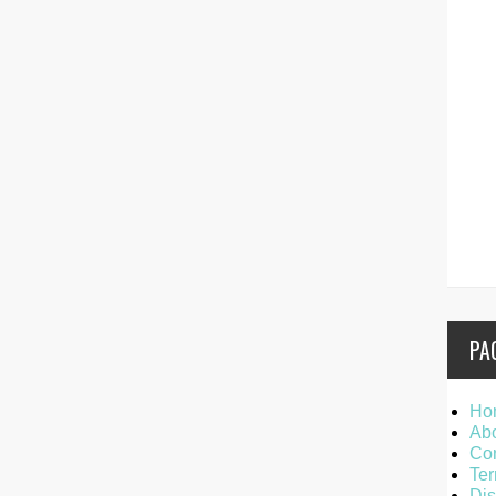
PA
Ho
Ab
Con
Ter
Dis