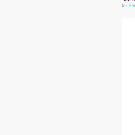
for Fo