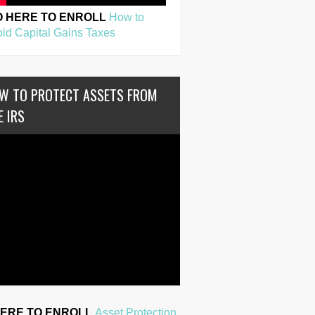
O HERE TO ENROLL
How to
id Capital Gains Taxes
W TO PROTECT ASSETS FROM
E IRS
HERE TO ENROLL
Asset Protection