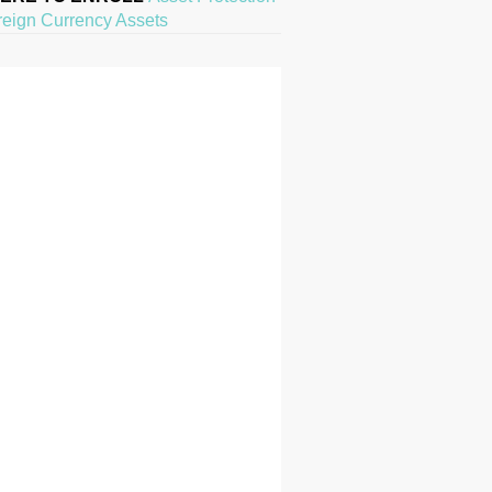
reign Currency Assets