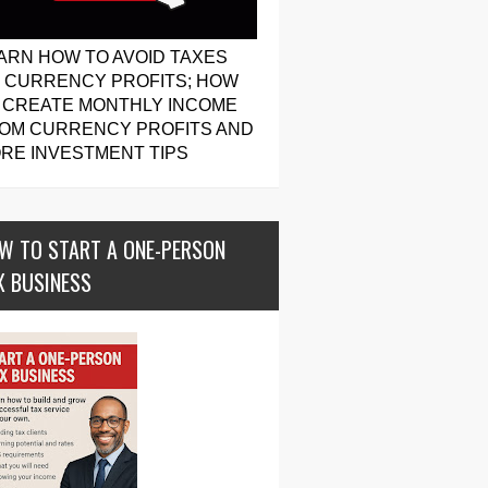
ARN HOW TO AVOID TAXES
 CURRENCY PROFITS; HOW
 CREATE MONTHLY INCOME
OM CURRENCY PROFITS AND
RE INVESTMENT TIPS
W TO START A ONE-PERSON
X BUSINESS