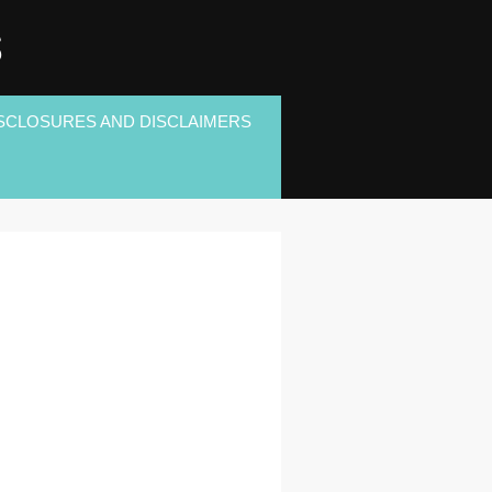
S
SCLOSURES AND DISCLAIMERS