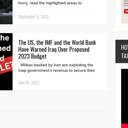
hurry, read the highlighted areas to
understand. ...
September 11, 2023
The US, the IMF and the World Bank
HO
Have Warned Iraq Over Proposed
TA
2023 Budget
Militias backed by Iran are exploiting the
Iraqi government's revenue to secure their
grip on power. The first draft budget of the
Coo...
June 05, 2023