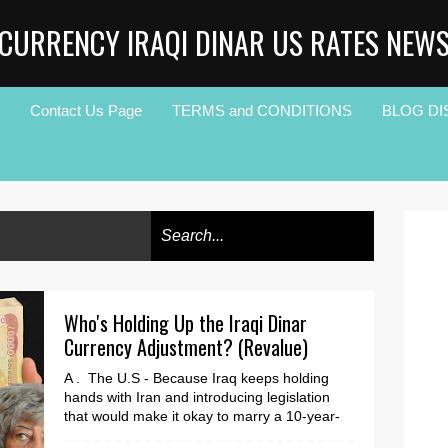
CURRENCY IRAQI DINAR US RATES NEW
Contact Us Page
TERMS and CONDITIONS
BLOG DI
Who's Holding Up the Iraqi Dinar
Currency Adjustment? (Revalue)
A . The U.S - Because Iraq keeps holding
hands with Iran and introducing legislation
that would make it okay to marry a 10-year-
old. (The ...