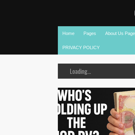
Home
Pages
About Us Page
PRIVACY POLICY
Loading...