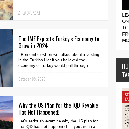
April 02, 2024
LE
ON
TO
FR
The IMF Expects Turkey's Economy to
MO
Grow in 2024
Remember when we talked about investing
in the Turkish Lier if you believed the
HO
economy of Turkey would pull through
financially? Well, h...
TA
October 09, 2023
Why the US Plan for the IQD Revalue
Has Not Happened!
Let's seriously examine why the US plan for
the IQD has not happened. If you are in a