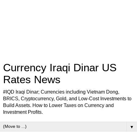
Currency Iraqi Dinar US
Rates News
#IQD Iraqi Dinar; Currencies including Vietnam Dong,
BRICS, Cryptocurrency, Gold, and Low-Cost Investments to
Build Assets. How to Lower Taxes on Currency and
Investment Profits.
▼