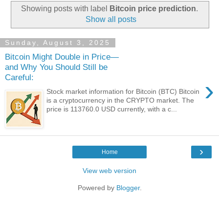
Showing posts with label
Bitcoin price prediction
.
Show all posts
Sunday, August 3, 2025
Bitcoin Might Double in Price—
and Why You Should Still be
Careful:
›
Stock market information for Bitcoin (BTC) Bitcoin
is a cryptocurrency in the CRYPTO market. The
price is 113760.0 USD currently, with a c...
›
Home
View web version
Powered by
Blogger
.