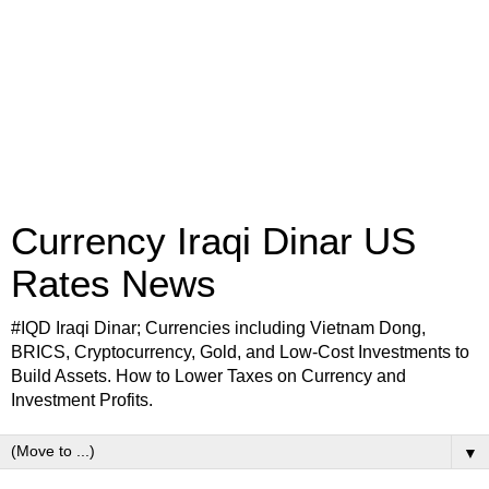
Currency Iraqi Dinar US
Rates News
#IQD Iraqi Dinar; Currencies including Vietnam Dong,
BRICS, Cryptocurrency, Gold, and Low-Cost Investments to
Build Assets. How to Lower Taxes on Currency and
Investment Profits.
▼