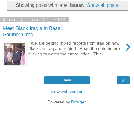
Showing posts with label
basar
.
Show all posts
Monday, June 17, 2024
Meet Black Iraqis in Basar,
Southern Iraq
›
We are getting mixed reports from Iraq on how
Blacks in Iraq are treated. Read the note before
clicking to watch the entire video. This ...
›
Home
View web version
Powered by
Blogger
.