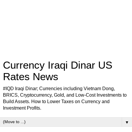
Currency Iraqi Dinar US
Rates News
#IQD Iraqi Dinar; Currencies including Vietnam Dong,
BRICS, Cryptocurrency, Gold, and Low-Cost Investments to
Build Assets. How to Lower Taxes on Currency and
Investment Profits.
▼