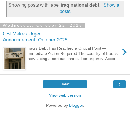
Showing posts with label
iraq national debt
.
Show all
posts
Wednesday, October 22, 2025
CBI Makes Urgent
Announcement: October 2025
›
Iraq’s Debt Has Reached a Critical Point —
Immediate Action Required The country of Iraq is
now facing a serious financial emergency. Accor...
›
Home
View web version
Powered by
Blogger
.