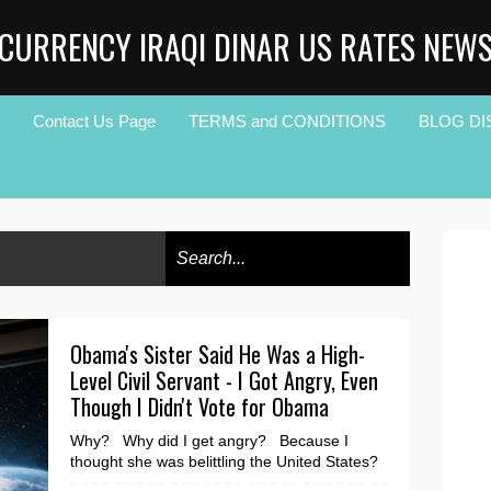
CURRENCY IRAQI DINAR US RATES NEW
Contact Us Page
TERMS and CONDITIONS
BLOG DI
Obama's Sister Said He Was a High-
Level Civil Servant - I Got Angry, Even
Though I Didn't Vote for Obama
Why? Why did I get angry? Because I
thought she was belittling the United States?
Or worst, because, his mother was white, or