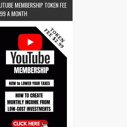
UTUBE MEMBERSHIP TOKEN FEE
.99 A MONTH