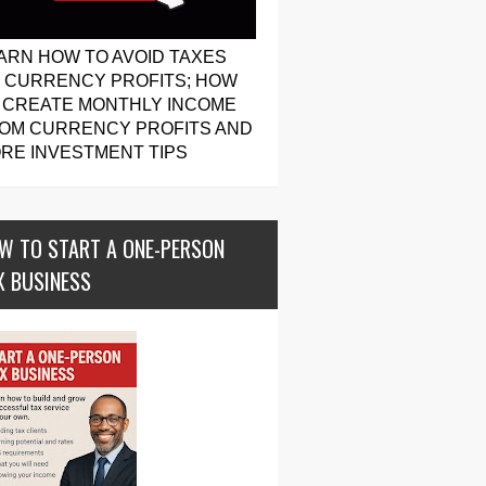
ARN HOW TO AVOID TAXES
 CURRENCY PROFITS; HOW
 CREATE MONTHLY INCOME
OM CURRENCY PROFITS AND
RE INVESTMENT TIPS
W TO START A ONE-PERSON
X BUSINESS