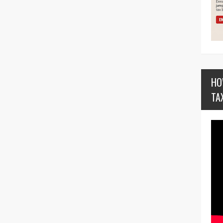
HO
TA