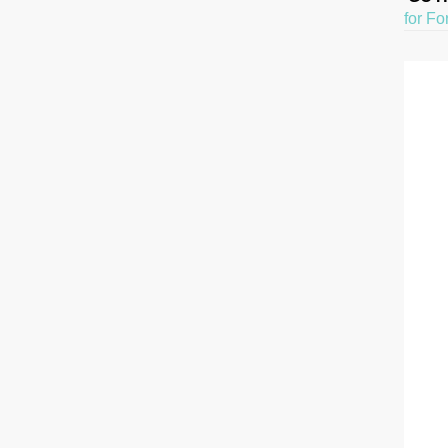
for Fo