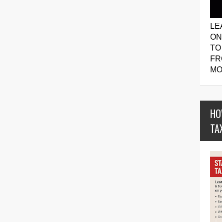
LE
ON
TO
FR
MO
HO
TA