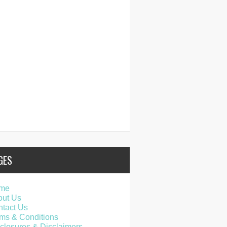
GES
me
out Us
tact Us
ms & Conditions
closures & Disclaimers