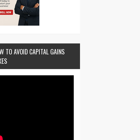
W TO AVOID CAPITAL GAINS
XES