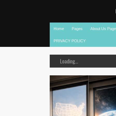
Home
Pages
About Us Page
PRIVACY POLICY
Loading...