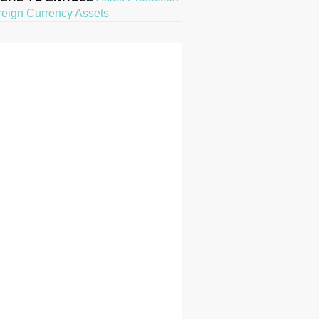
reign Currency Assets