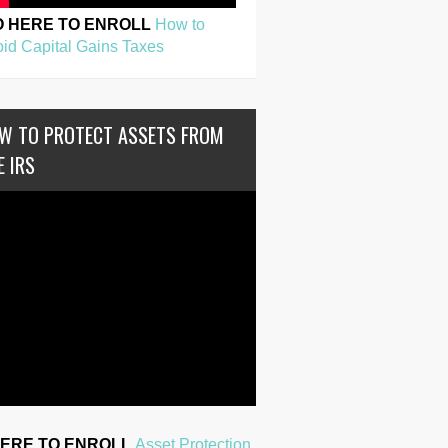
O HERE TO ENROLL
How to
id Capital Gains Taxes
W TO PROTECT ASSETS FROM
E IRS
HERE TO ENROLL
Asset Protection