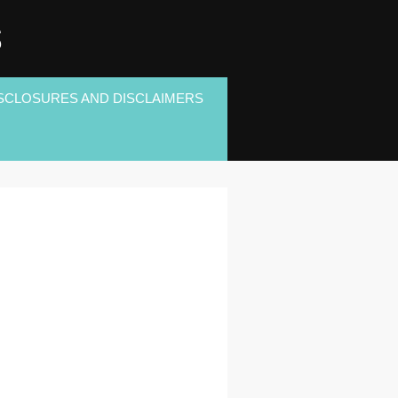
S
SCLOSURES AND DISCLAIMERS