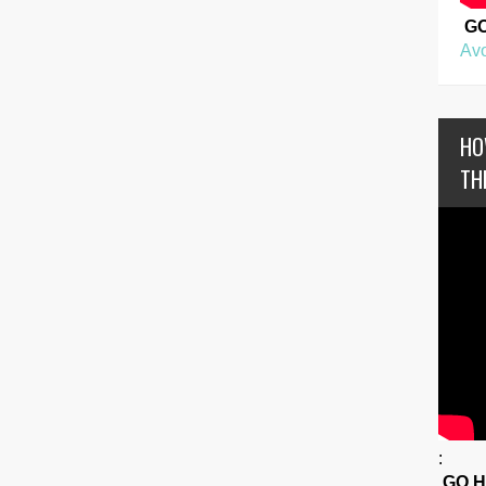
G
Avo
HO
TH
:
GO 