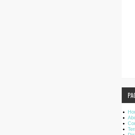
PA
Ho
Ab
Con
Ter
Dis