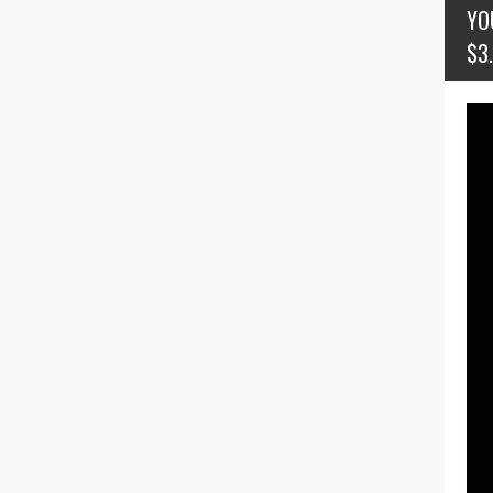
YO
$3