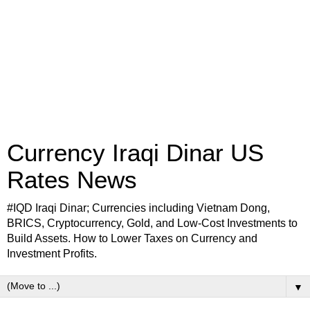
Currency Iraqi Dinar US
Rates News
#IQD Iraqi Dinar; Currencies including Vietnam Dong,
BRICS, Cryptocurrency, Gold, and Low-Cost Investments to
Build Assets. How to Lower Taxes on Currency and
Investment Profits.
▼