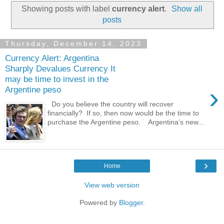
Showing posts with label
currency alert
.
Show all
posts
Thursday, December 14, 2023
Currency Alert: Argentina
Sharply Devalues Currency It
may be time to invest in the
›
Argentine peso
Do you believe the country will recover
financially? If so, then now would be the time to
purchase the Argentine peso. Argentina’s new...
›
Home
View web version
Powered by
Blogger
.