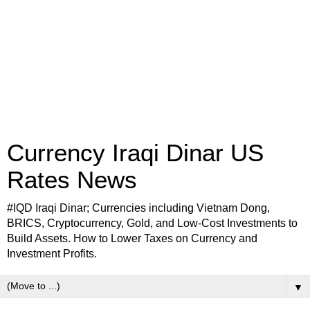
Currency Iraqi Dinar US
Rates News
#IQD Iraqi Dinar; Currencies including Vietnam Dong,
BRICS, Cryptocurrency, Gold, and Low-Cost Investments to
Build Assets. How to Lower Taxes on Currency and
Investment Profits.
▼