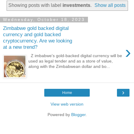
Showing posts with label
investments
.
Show all posts
Wednesday, October 18, 2023
Zimbabwe gold backed digital
currency and gold backed
cryptocurrency. Are we looking
›
at a new trend?
Z imbabwe's gold-backed digital currency will be
used as legal tender and as a store of value,
along with the Zimbabwean dollar and bo...
›
Home
View web version
Powered by
Blogger
.