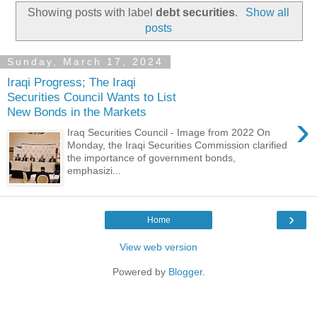
Showing posts with label
debt securities
.
Show all
posts
Sunday, March 17, 2024
Iraqi Progress; The Iraqi
Securities Council Wants to List
New Bonds in the Markets
›
Iraq Securities Council - Image from 2022 On
Monday, the Iraqi Securities Commission clarified
the importance of government bonds,
emphasizi...
›
Home
View web version
Powered by
Blogger
.