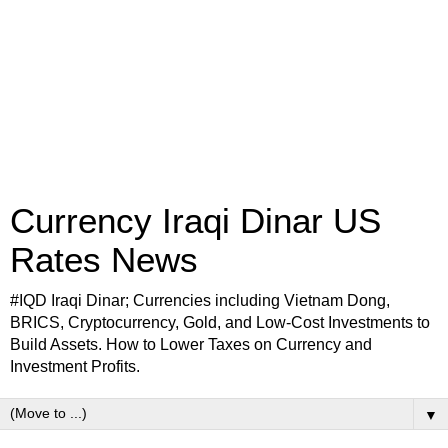
Currency Iraqi Dinar US
Rates News
#IQD Iraqi Dinar; Currencies including Vietnam Dong,
BRICS, Cryptocurrency, Gold, and Low-Cost Investments to
Build Assets. How to Lower Taxes on Currency and
Investment Profits.
▼