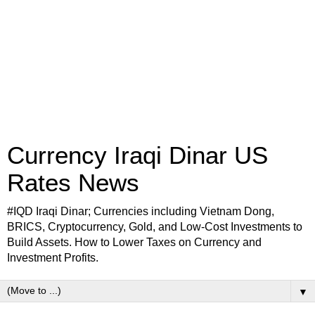
Currency Iraqi Dinar US
Rates News
#IQD Iraqi Dinar; Currencies including Vietnam Dong,
BRICS, Cryptocurrency, Gold, and Low-Cost Investments to
Build Assets. How to Lower Taxes on Currency and
Investment Profits.
▼