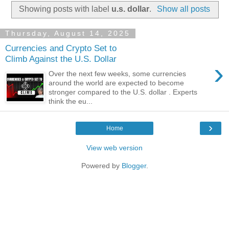
Showing posts with label
u.s. dollar
.
Show all posts
Thursday, August 14, 2025
Currencies and Crypto Set to
Climb Against the U.S. Dollar
›
Over the next few weeks, some currencies
around the world are expected to become
stronger compared to the U.S. dollar . Experts
think the eu...
›
Home
View web version
Powered by
Blogger
.