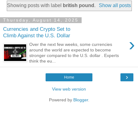
Showing posts with label
british pound
.
Show all posts
Thursday, August 14, 2025
Currencies and Crypto Set to
Climb Against the U.S. Dollar
›
Over the next few weeks, some currencies
around the world are expected to become
stronger compared to the U.S. dollar . Experts
think the eu...
›
Home
View web version
Powered by
Blogger
.