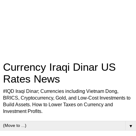
Currency Iraqi Dinar US
Rates News
#IQD Iraqi Dinar; Currencies including Vietnam Dong,
BRICS, Cryptocurrency, Gold, and Low-Cost Investments to
Build Assets. How to Lower Taxes on Currency and
Investment Profits.
▼