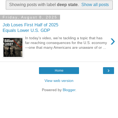
Showing posts with label
deep state
.
Show all posts
Friday, August 8, 2025
Job Loses First Half of 2025
Equals Lower U.S. GDP
›
In today’s video, we’re tackling a topic that has
far-reaching consequences for the U.S. economy
—one that many Americans are unaware of or ...
›
Home
View web version
Powered by
Blogger
.