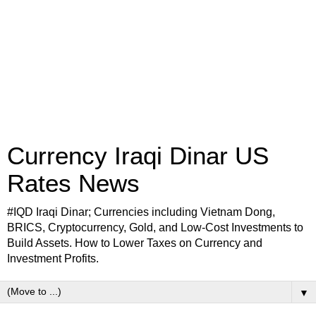
Currency Iraqi Dinar US
Rates News
#IQD Iraqi Dinar; Currencies including Vietnam Dong,
BRICS, Cryptocurrency, Gold, and Low-Cost Investments to
Build Assets. How to Lower Taxes on Currency and
Investment Profits.
▼