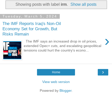
Showing posts with label
irm
.
Show all posts
Tuesday, March 5, 2024
The IMF Reports Iraq's Non-Oil
Economy Set for Growth, But
Risks Remain
›
The IMF says an increased drop in oil prices,
extended Opec+ cuts, and escalating geopolitical
tensions could hurt the country's econo...
›
Home
View web version
Powered by
Blogger
.