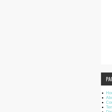
PA
Ho
Ab
Con
Ter
Dis