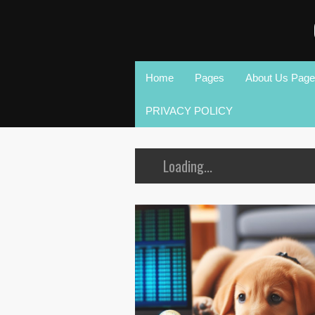
Home
Pages
About Us Page
PRIVACY POLICY
Loading...