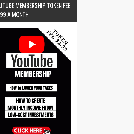
UTUBE MEMBERSHIP TOKEN FEE
.99 A MONTH