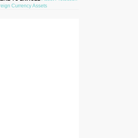
reign Currency Assets