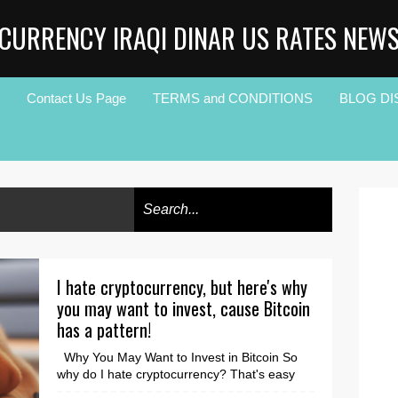
CURRENCY IRAQI DINAR US RATES NEW
Contact Us Page
TERMS and CONDITIONS
BLOG DI
I hate cryptocurrency, but here's why
you may want to invest, cause Bitcoin
has a pattern!
Why You May Want to Invest in Bitcoin So
why do I hate cryptocurrency? That's easy
because I didn't fully understand it, but most