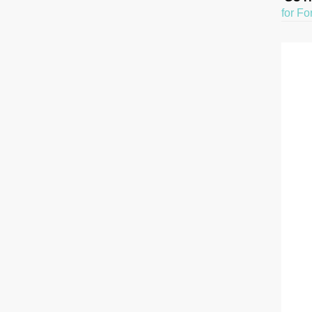
for Fo