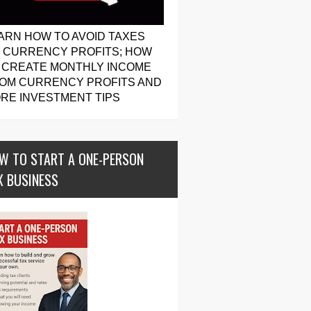
ARN HOW TO AVOID TAXES
 CURRENCY PROFITS; HOW
 CREATE MONTHLY INCOME
OM CURRENCY PROFITS AND
RE INVESTMENT TIPS
W TO START A ONE-PERSON
X BUSINESS