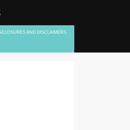
S
SCLOSURES AND DISCLAIMERS