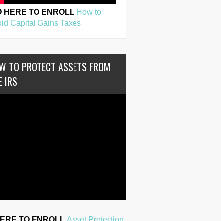
O HERE TO ENROLL
How to
id Capital Gains Taxes
W TO PROTECT ASSETS FROM
E IRS
HERE TO ENROLL
Asset Protection