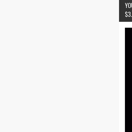
YO
$3