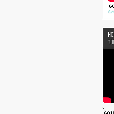
G
Avo
HO
TH
:
GO 