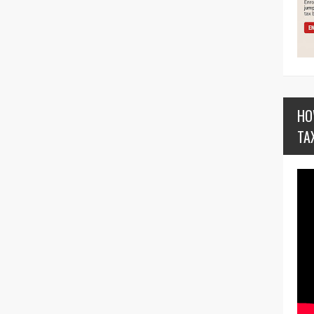
HO
TA