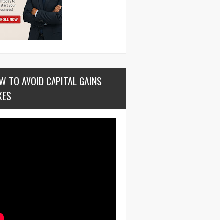
W TO AVOID CAPITAL GAINS
XES