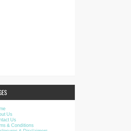
GES
me
out Us
tact Us
ms & Conditions
closures & Disclaimers