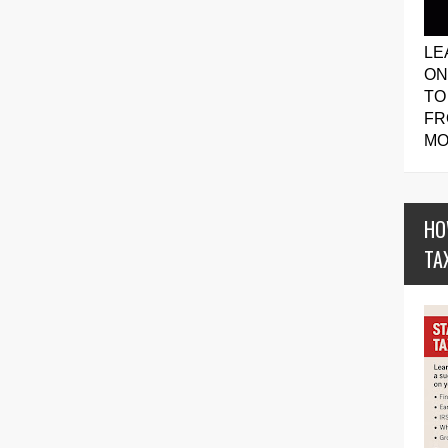
LE
ON
TO
FR
MO
HO
TA