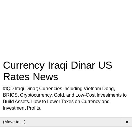
Currency Iraqi Dinar US
Rates News
#IQD Iraqi Dinar; Currencies including Vietnam Dong,
BRICS, Cryptocurrency, Gold, and Low-Cost Investments to
Build Assets. How to Lower Taxes on Currency and
Investment Profits.
▼