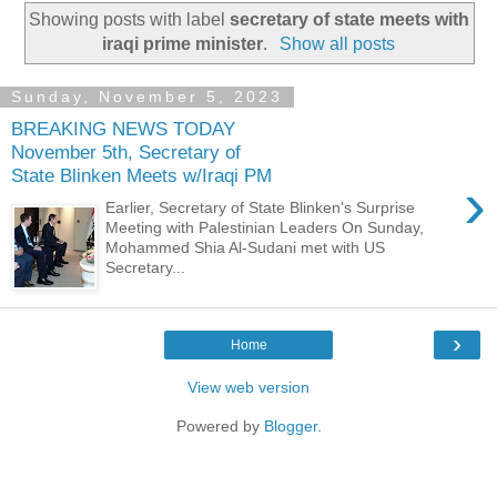
Showing posts with label
secretary of state meets with
iraqi prime minister
.
Show all posts
Sunday, November 5, 2023
BREAKING NEWS TODAY
November 5th, Secretary of
State Blinken Meets w/Iraqi PM
›
Earlier, Secretary of State Blinken's Surprise
Meeting with Palestinian Leaders On Sunday,
Mohammed Shia Al-Sudani met with US
Secretary...
›
Home
View web version
Powered by
Blogger
.