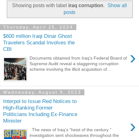
Showing posts with label
iraq corruption
.
Show all
posts
Thursday, April 25, 2024
$600 million Iraqi Dinar Ghost
Travelers Scandal Involves the
CBI
›
Documents obtained from Iraq's Federal Board of
Supreme Audit reveal a staggering corruption
scheme involving the illicit acquisition of...
Wednesday, August 9, 2023
Interpol to Issue Red Notices to
High-Ranking Former
Politicians Including Ex-Finance
›
Minister
The news of Iraq’s “heist of the century ”
investigation sent shockwaves throughout the