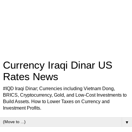
Currency Iraqi Dinar US
Rates News
#IQD Iraqi Dinar; Currencies including Vietnam Dong,
BRICS, Cryptocurrency, Gold, and Low-Cost Investments to
Build Assets. How to Lower Taxes on Currency and
Investment Profits.
▼