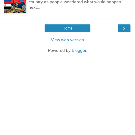
country as people wondered what would happen
next....
›
Home
View web version
Powered by
Blogger
.