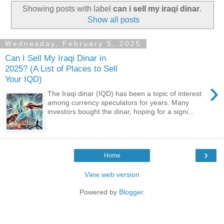
Showing posts with label
can i sell my iraqi dinar
.
Show all posts
Wednesday, February 5, 2025
Can I Sell My Iraqi Dinar in
2025? (A List of Places to Sell
Your IQD)
›
The Iraqi dinar (IQD) has been a topic of interest
among currency speculators for years. Many
investors bought the dinar, hoping for a signi...
›
Home
View web version
Powered by
Blogger
.