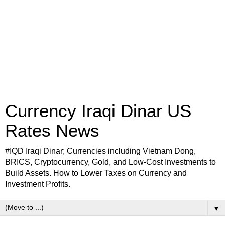
Currency Iraqi Dinar US
Rates News
#IQD Iraqi Dinar; Currencies including Vietnam Dong,
BRICS, Cryptocurrency, Gold, and Low-Cost Investments to
Build Assets. How to Lower Taxes on Currency and
Investment Profits.
▼