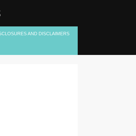
S
SCLOSURES AND DISCLAIMERS