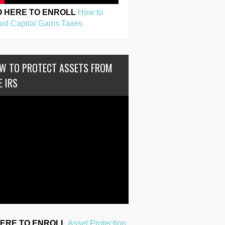
O HERE TO ENROLL
How to
id Capital Gains Taxes
W TO PROTECT ASSETS FROM
E IRS
HERE TO ENROLL
Asset Protection