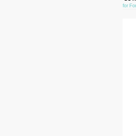
for Fo