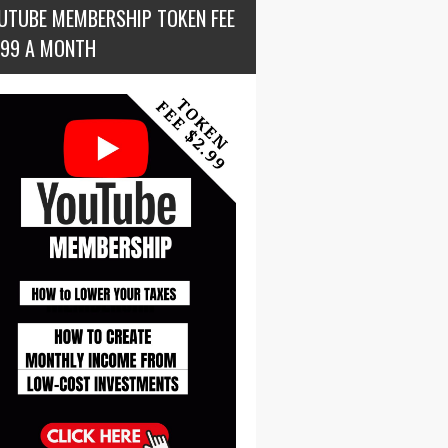
UTUBE MEMBERSHIP TOKEN FEE
.99 A MONTH