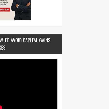
W TO AVOID CAPITAL GAINS
XES