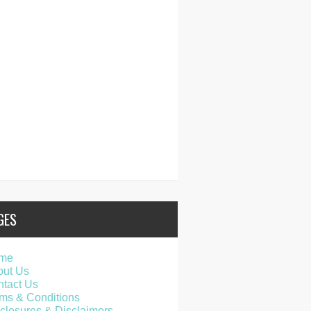
GES
me
out Us
tact Us
ms & Conditions
closures & Disclaimers