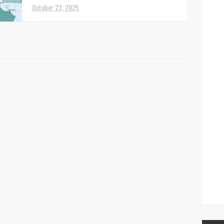
Syrian territory, resul...
October 23, 2025