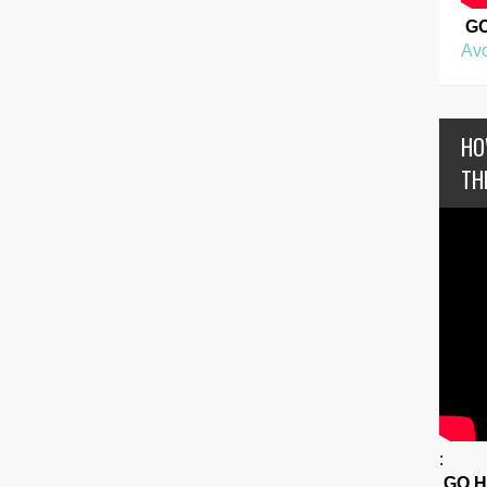
G
Avo
HO
TH
:
GO 