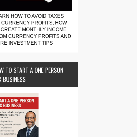
ARN HOW TO AVOID TAXES
 CURRENCY PROFITS; HOW
 CREATE MONTHLY INCOME
OM CURRENCY PROFITS AND
RE INVESTMENT TIPS
W TO START A ONE-PERSON
X BUSINESS