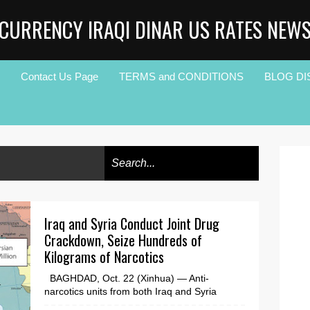
CURRENCY IRAQI DINAR US RATES NEW
Contact Us Page
TERMS and CONDITIONS
BLOG DI
Iraq and Syria Conduct Joint Drug
Crackdown, Seize Hundreds of
Kilograms of Narcotics
BAGHDAD, Oct. 22 (Xinhua) — Anti-
narcotics units from both Iraq and Syria
joined in a coordinated operation inside