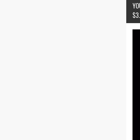
YO
$3