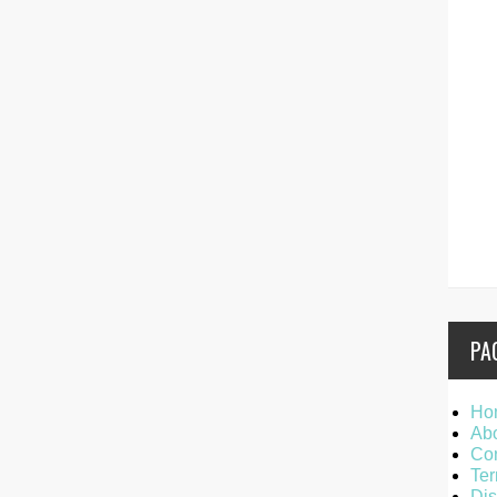
PA
Ho
Ab
Con
Ter
Dis