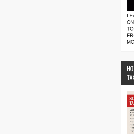
LE
ON
TO
FR
MO
HO
TA