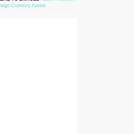
reign Currency Assets