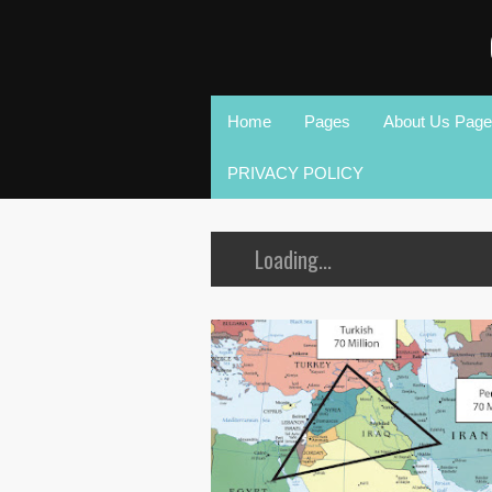
Home
Pages
About Us Page
PRIVACY POLICY
Loading...