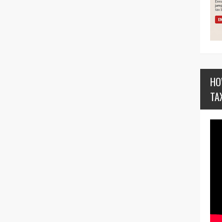
HO
TA