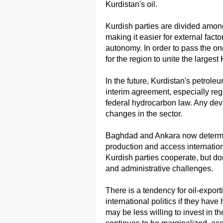
Kurdistan's oil.
Kurdish parties are divided amon
making it easier for external facto
autonomy. In order to pass the on
for the region to unite the largest
In the future, Kurdistan's petrole
interim agreement, especially reg
federal hydrocarbon law. Any devi
changes in the sector.
Baghdad and Ankara now determi
production and access internatio
Kurdish parties cooperate, but do
and administrative challenges.
There is a tendency for oil-expor
international politics if they have
may be less willing to invest in th