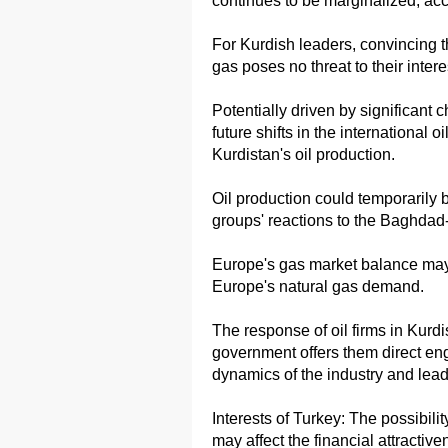
continues to be marginalized, accel
For Kurdish leaders, convincing t
gas poses no threat to their intere
Potentially driven by significant 
future shifts in the international 
Kurdistan's oil production.
Oil production could temporarily 
groups' reactions to the Baghdad-
Europe's gas market balance may 
Europe's natural gas demand.
The response of oil firms in Kurdis
government offers them direct e
dynamics of the industry and lead 
Interests of Turkey: The possibili
may affect the financial attractiv