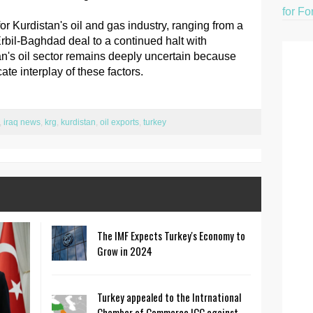
for Fo
r Kurdistan's oil and gas industry, ranging from a
rbil-Baghdad deal to a continued halt with
an's oil sector remains deeply uncertain because
te interplay of these factors.
,
iraq news
,
krg
,
kurdistan
,
oil exports
,
turkey
The IMF Expects Turkey's Economy to
Grow in 2024
Turkey appealed to the Intrnational
Chamber of Commerce ICC against