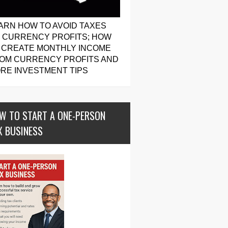
ARN HOW TO AVOID TAXES
 CURRENCY PROFITS; HOW
 CREATE MONTHLY INCOME
OM CURRENCY PROFITS AND
RE INVESTMENT TIPS
W TO START A ONE-PERSON
X BUSINESS