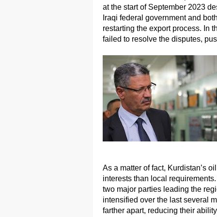
at the start of September 2023 d
Iraqi federal government and both
restarting the export process. In th
failed to resolve the disputes, push
As a matter of fact, Kurdistan’s o
interests than local requirements.
two major parties leading the reg
intensified over the last several 
farther apart, reducing their abili