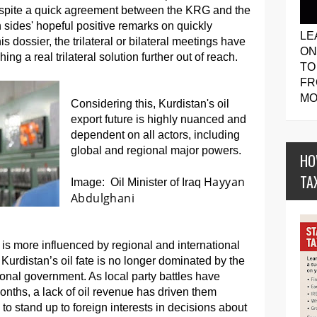
espite a quick agreement between the KRG and the
 sides' hopeful positive remarks on quickly
LE
is dossier, the trilateral or bilateral meetings have
ON
ing a real trilateral solution further out of reach.
TO
FR
MO
Considering this, Kurdistan's oil
export future is highly nuanced and
dependent on all actors, including
global and regional major powers.
HO
TA
Hayyan
Image: Oil Minister of Iraq
Abdulghani
il is more influenced by regional and international
 Kurdistan’s oil fate is no longer dominated by the
ional government. As local party battles have
months, a lack of oil revenue has driven them
ty to stand up to foreign interests in decisions about