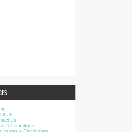
GES
me
out Us
tact Us
ms & Conditions
closures & Disclaimers