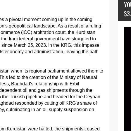
YO
$3
aces a pivotal moment coming up in the coming
's geopolitical landscape. As a result of a ruling
ommerce (ICC) arbitration court, the Kurdistan
he Iraqi federal government have struggled to
n since March 25, 2023. In the KRG, this impasse
 its economy and administration, leaving the path
istan when its regional parliament allowed them to
This led to the creation of the Ministry of Natural
ess, Baghdad's relationship with Erbil
independent oil and gas shipments through the
th the Turkish pipeline and headed for the Ceyhan
aghdad responded by cutting off KRG's share of
ey, culminating in an oil supply suspension on
from Kurdistan were halted, the shipments ceased