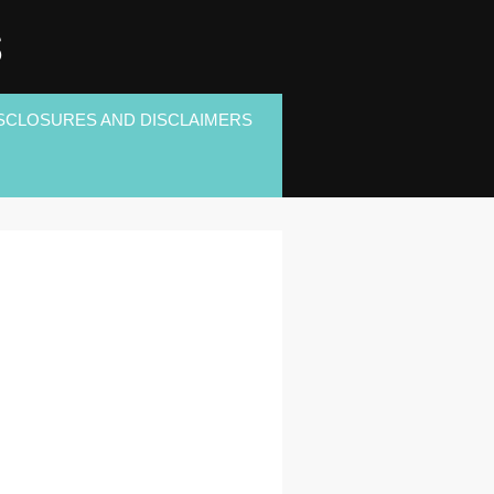
S
SCLOSURES AND DISCLAIMERS