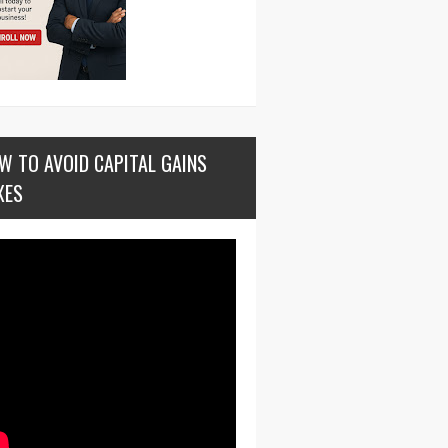
W TO AVOID CAPITAL GAINS
XES