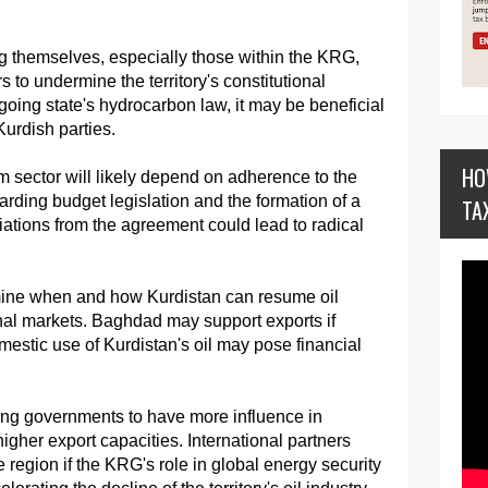
g themselves, especially those within the KRG,
rs to undermine the territory's constitutional
going state's hydrocarbon law, it may be beneficial
 Kurdish parties.
HO
um sector will likely depend on adherence to the
arding budget legislation and the formation of a
TA
ations from the agreement could lead to radical
ne when and how Kurdistan can resume oil
nal markets. Baghdad may support exports if
mestic use of Kurdistan's oil may pose financial
ting governments to have more influence in
 higher export capacities. International partners
e region if the KRG's role in global energy security