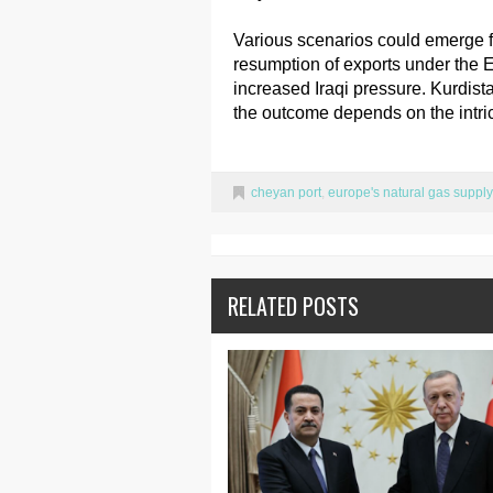
Various scenarios could emerge fo
resumption of exports under the E
increased Iraqi pressure. Kurdist
the outcome depends on the intrica
cheyan port
,
europe's natural gas supply
RELATED POSTS