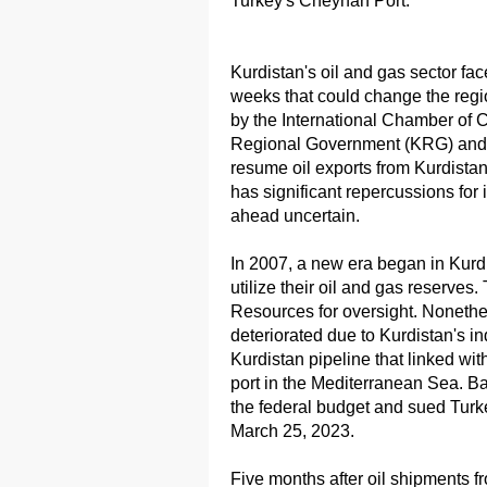
Turkey's Cheyhan Port.
Kurdistan's oil and gas sector f
weeks that could change the region
by the International Chamber of C
Regional Government (KRG) and t
resume oil exports from Kurdista
has significant repercussions for
ahead uncertain.
In 2007, a new era began in Kurd
utilize their oil and gas reserves. 
Resources for oversight. Nonethel
deteriorated due to Kurdistan's 
Kurdistan pipeline that linked wi
port in the Mediterranean Sea. B
the federal budget and sued Turk
March 25, 2023.
Five months after oil shipments 