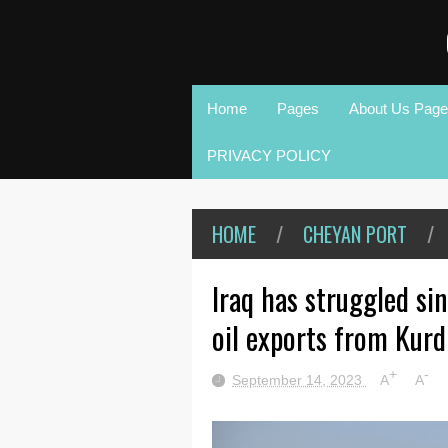
Home
Pages
About Us Page
PRIVACY POLICY
HOME
/
CHEYAN PORT
/
Iraq has struggled si
oil exports from Kurd
+
-
September 14, 2023
A
A