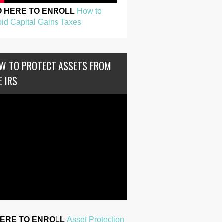
O HERE TO ENROLL
How to
id Capital Gains Taxes
W TO PROTECT ASSETS FROM
E IRS
HERE TO ENROLL
Asset Protection