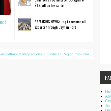
$1.9 billion law suite
ject
BREEAKING NEWS: Iraq to resume oil
exports through Ceyhan Port
ts Attack Military Actions in Kurdistan Region from Iran
PA
Ho
Ab
Con
Ter
Dis