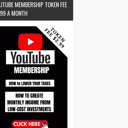
UTUBE MEMBERSHIP TOKEN FEE
.99 A MONTH