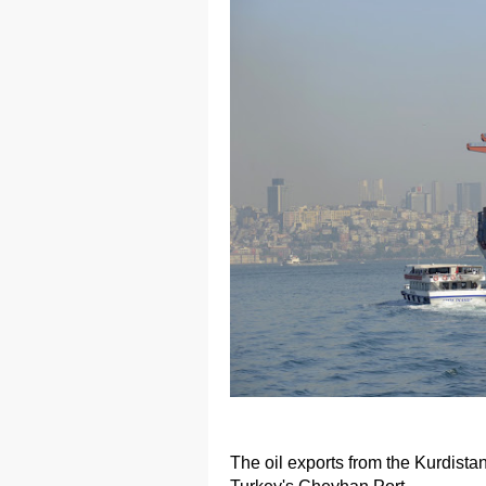
The oil exports from the Kurdista