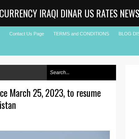
CURRENCY IRAQI DINAR US RATES NEW
Contact Us Page
TERMS and CONDITIONS
BLOG DI
nce March 25, 2023, to resume
istan