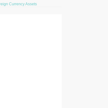
reign Currency Assets