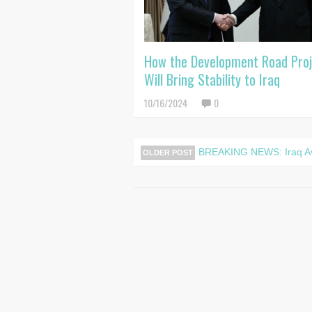
How the Development Road Pro
Will Bring Stability to Iraq
10/16/2024
0
BREAKING NEWS: Iraq Aver
OLDER POST