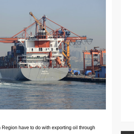
n Region have to do with exporting oil through