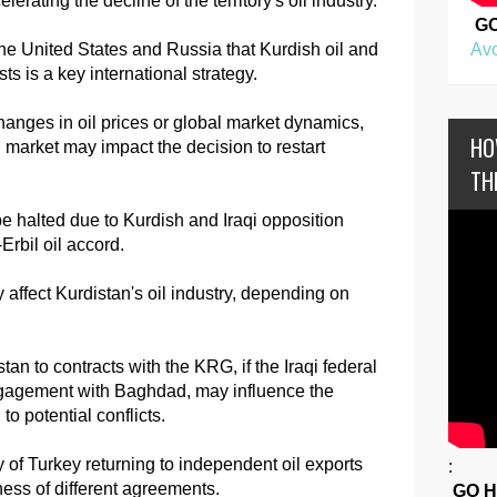
erating the decline of the territory's oil industry.
G
Avo
he United States and Russia that Kurdish oil and
sts is a key international strategy.
changes in oil prices or global market dynamics,
HO
oil market may impact the decision to restart
TH
be halted due to Kurdish and Iraqi opposition
Erbil oil accord.
affect Kurdistan's oil industry, depending on
tan to contracts with the KRG, if the Iraqi federal
ngagement with Baghdad, may influence the
to potential conflicts.
ty of Turkey returning to independent oil exports
:
eness of different agreements.
GO 