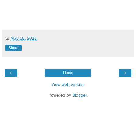
at
May 18, 2025
Share
‹
›
Home
View web version
Powered by
Blogger
.