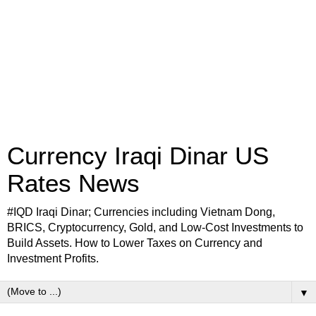
Currency Iraqi Dinar US
Rates News
#IQD Iraqi Dinar; Currencies including Vietnam Dong,
BRICS, Cryptocurrency, Gold, and Low-Cost Investments to
Build Assets. How to Lower Taxes on Currency and
Investment Profits.
▼