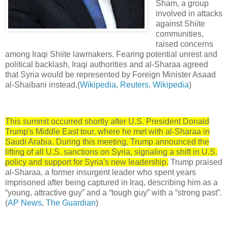
Sham, a group
involved in attacks
against Shiite
communities,
raised concerns
among Iraqi Shiite lawmakers. Fearing potential unrest and
political backlash, Iraqi authorities and al-Sharaa agreed
that Syria would be represented by Foreign Minister Asaad
al-Shaibani instead.(
Wikipedia
,
Reuters
,
Wikipedia
)
This summit occurred shortly after U.S. President Donald
Trump's Middle East tour, where he met with al-Sharaa in
Saudi Arabia. During this meeting, Trump announced the
lifting of all U.S. sanctions on Syria, signaling a shift in U.S.
policy and support for Syria's new leadership.
Trump praised
al-Sharaa, a former insurgent leader who spent years
imprisoned after being captured in Iraq, describing him as a
“young, attractive guy” and a “tough guy” with a “strong past”.
(
AP News
,
The Guardian
)