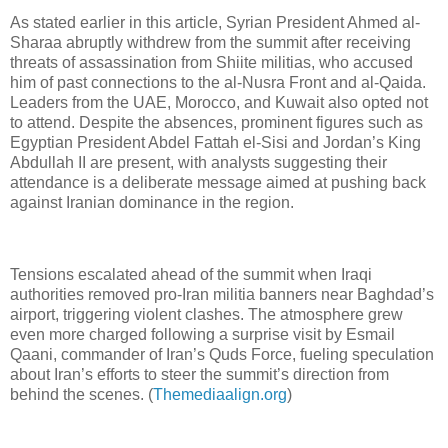
As stated earlier in this article, Syrian President Ahmed al-
Sharaa abruptly withdrew from the summit after receiving
threats of assassination from Shiite militias, who accused
him of past connections to the al-Nusra Front and al-Qaida.
Leaders from the UAE, Morocco, and Kuwait also opted not
to attend. Despite the absences, prominent figures such as
Egyptian President Abdel Fattah el-Sisi and Jordan’s King
Abdullah II are present, with analysts suggesting their
attendance is a deliberate message aimed at pushing back
against Iranian dominance in the region.
Tensions escalated ahead of the summit when Iraqi
authorities removed pro-Iran militia banners near Baghdad’s
airport, triggering violent clashes. The atmosphere grew
even more charged following a surprise visit by Esmail
Qaani, commander of Iran’s Quds Force, fueling speculation
about Iran’s efforts to steer the summit’s direction from
behind the scenes. (
Themediaalign.org
)