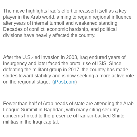
The move highlights Iraq’s effort to reassert itself as a key
player in the Arab world, aiming to regain regional influence
after years of internal turmoil and weakened standing.
Decades of conflict, economic hardship, and political
divisions have heavily affected the country.
After the U.S.-led invasion in 2003, Iraq endured years of
insurgency and later faced the brutal rise of ISIS. Since
defeating the militant group in 2017, the country has made
strides toward stability and is now seeking a more active role
on the regional stage. (
jPost.com
)
Fewer than half of Arab heads of state are attending the Arab
League Summit in Baghdad, with many citing security
concerns linked to the presence of Iranian-backed Shiite
militias in the Iraqi capital.