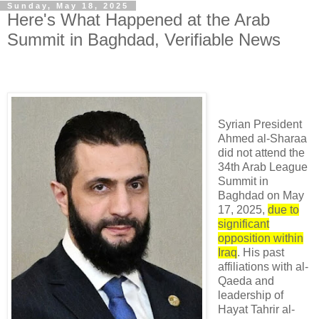
Sunday, May 18, 2025
Here's What Happened at the Arab
Summit in Baghdad, Verifiable News
Syrian President
Ahmed al-Sharaa
did not attend the
34th Arab League
Summit in
Baghdad on May
17, 2025,
due to
significant
opposition within
Iraq
. His past
affiliations with al-
Qaeda and
leadership of
Hayat Tahrir al-