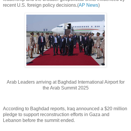
recent U.S. foreign policy decisions.(
AP News
)
Arab Leaders arriving at Baghdad International Airport for
the Arab Summit 2025
According to Baghdad reports, Iraq announced a $20 million
pledge to support reconstruction efforts in Gaza and
Lebanon before the summit ended.