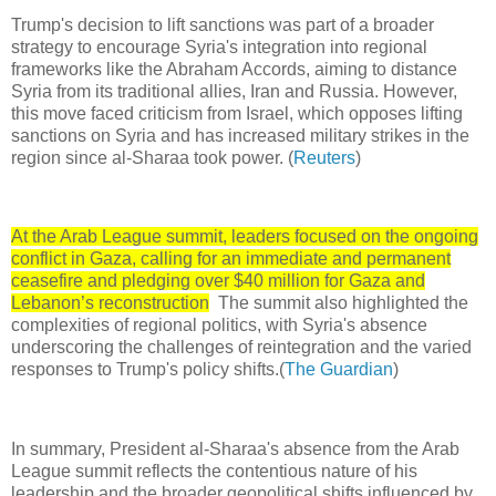
Trump's decision to lift sanctions was part of a broader
strategy to encourage Syria's integration into regional
frameworks like the Abraham Accords, aiming to distance
Syria from its traditional allies, Iran and Russia. However,
this move faced criticism from Israel, which opposes lifting
sanctions on Syria and has increased military strikes in the
region since al-Sharaa took power. (
Reuters
)
At the Arab League summit, leaders focused on the ongoing
conflict in Gaza, calling for an immediate and permanent
ceasefire and pledging over $40 million for Gaza and
Lebanon’s reconstruction
The summit also highlighted the
complexities of regional politics, with Syria's absence
underscoring the challenges of reintegration and the varied
responses to Trump's policy shifts.(
The Guardian
)
In summary, President al-Sharaa's absence from the Arab
League summit reflects the contentious nature of his
leadership and the broader geopolitical shifts influenced by